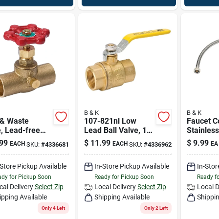
B & K
B & K
 & Waste
107-821nl Low
Faucet C
, Lead-free
Lead Ball Valve, 1/4
Stainless
, Copper X
In Fpt X Fpt,
Fip X 1/2
99
$
11.99
$
9.99
EACH
EACH
EA
SKU:
#
4336681
SKU:
#
4336962
r, 1/2 In.
600/150 Psi
In.
-Store Pickup Available
In-Store Pickup Available
In-Stor
dy for Pickup Soon
Ready for Pickup Soon
Ready f
cal Delivery
Select Zip
Local Delivery
Select Zip
Local D
ipping Available
Shipping Available
Shippin
Only 4 Left
Only 2 Left