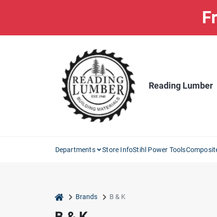
Skip
Fr
to
content
Reading Lumber
Departments
Store Info
Stihl Power Tools
Composit
home
Brands
B & K
B & K