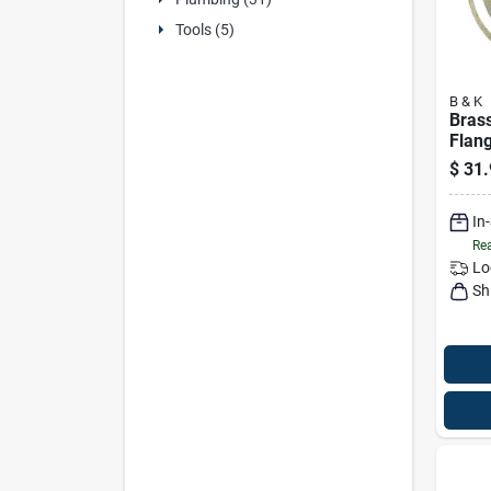
Tools (5)
B & K
Brass
Flang
Diam
$
31.
In
Rea
Lo
Sh