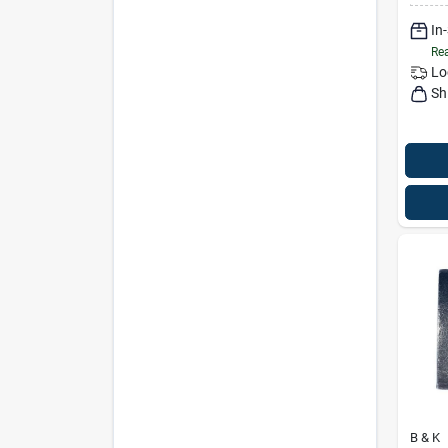
In
Rea
Lo
Sh
B & K