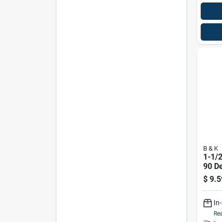
B & K
1-1/2
90 D
$
9.5
In
Rea