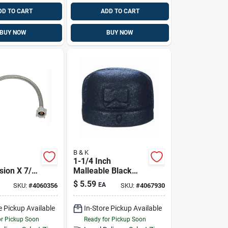
DD TO CART
ADD TO CART
BUY NOW
BUY NOW
B & K
1-1/4 Inch
ion X 7/8
Malleable Black
ock 9 In.
Iron Cap Fitting -
$
5.59
EA
SKU:
#
4060356
SKU:
#
4067930
Stainless
Model 521-406bg
let Supply
e Pickup Available
In-Store Pickup Available
or Pickup Soon
Ready for Pickup Soon