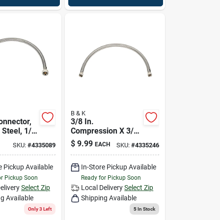
B & K
onnector,
3/8 In.
 Steel, 1/2
Compression X 3/8
 Fip X 16
In. D Compression
$
9.99
EACH
SKU:
#
4335089
SKU:
#
4335246
20 In. Braided
Stainless Steel
e Pickup Available
In-Store Pickup Available
Faucet Supply Line
or Pickup Soon
Ready for Pickup Soon
elivery
Select Zip
Local Delivery
Select Zip
g Available
Shipping Available
Only 3 Left
5
In Stock