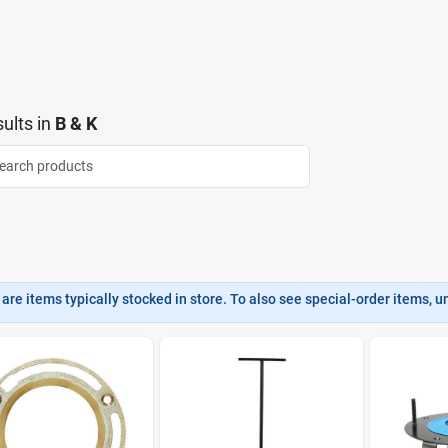
ults
in
B & K
are items typically stocked in store. To also see special-order items, unc