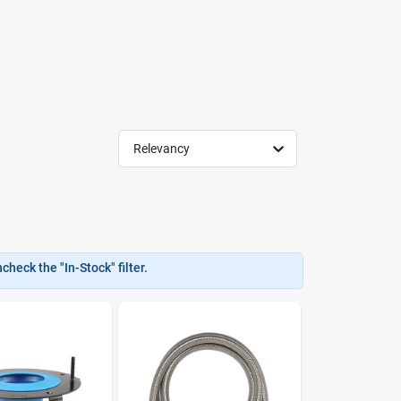
Relevancy
heck the "In-Stock" filter.