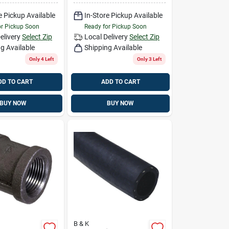
e Pickup Available
In-Store Pickup Available
or Pickup Soon
Ready for Pickup Soon
elivery
Select Zip
Local Delivery
Select Zip
g Available
Shipping Available
Only 4 Left
Only 3 Left
DD TO CART
ADD TO CART
BUY NOW
BUY NOW
B & K