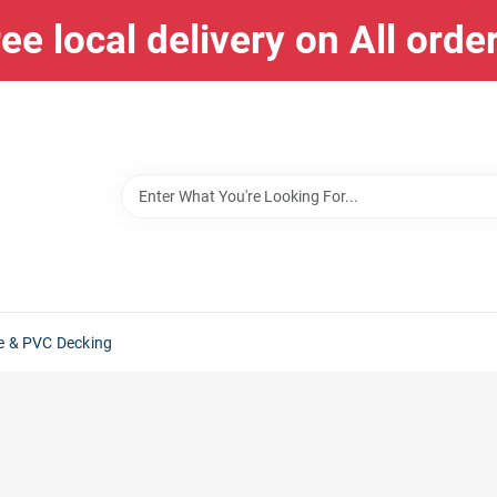
ee local delivery on All orde
e & PVC Decking