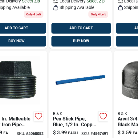
cal Delivery
Select Zip
Local Delivery
Select Zip
Local D
ipping Available
Shipping Available
Shippin
Only 4 Left
Only 4 Left
ADD TO CART
ADD TO CART
A
BUY NOW
BUY NOW
B & K
B & K
 In. Malleable
Pex Stick Pipe,
Anvil 3/4
 Iron Pipe
Blue, 1/2 In. Copper
Black Ma
- Model 521-
Tube Size X 5 Ft.
Iron Cap
9
$
3.99
$
3.59
EA
EACH
EA
SKU:
#
4068052
SKU:
#
4567491
g