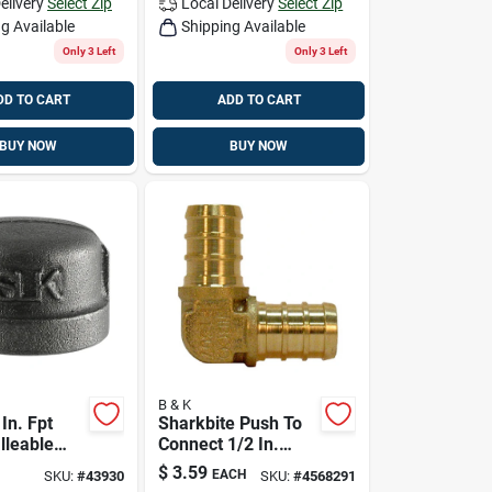
elivery
Select Zip
Local Delivery
Select Zip
g Available
Shipping Available
Only 3 Left
Only 3 Left
DD TO CART
ADD TO CART
BUY NOW
BUY NOW
B & K
 In. Fpt
Sharkbite Push To
lleable
Connect 1/2 In.
Barb X 1/2 In. D
$
3.59
EACH
SKU:
#
43930
SKU:
#
4568291
Barb Brass Elbow