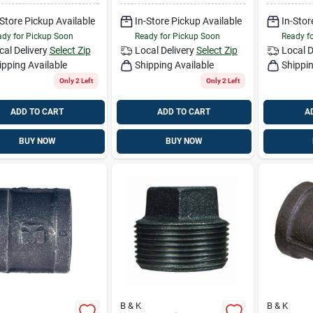
-Store Pickup Available
In-Store Pickup Available
In-Stor
dy for Pickup Soon
Ready for Pickup Soon
Ready f
cal Delivery
Select Zip
Local Delivery
Select Zip
Local D
ipping Available
Shipping Available
Shippin
Only 2 Left
Only 2 Left
ADD TO CART
ADD TO CART
A
BUY NOW
BUY NOW
B & K
B & K