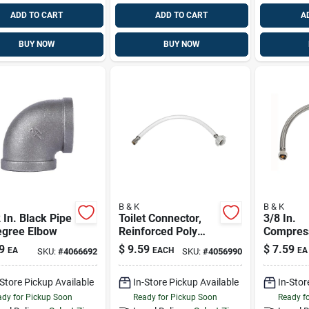
ADD TO CART
ADD TO CART
A
BUY NOW
BUY NOW
B & K
B & K
 In. Black Pipe
Toilet Connector,
3/8 In.
egree Elbow
Reinforced Poly
Compress
Vinyl, 3/8
In. Ballc
9
$
9.59
$
7.59
EA
EACH
EA
SKU:
#
4066692
SKU:
#
4056990
Compression X 7/8
Braided 
Ballcock X 16 In.
Steel Toi
-Store Pickup Available
In-Store Pickup Available
In-Stor
Line
dy for Pickup Soon
Ready for Pickup Soon
Ready f