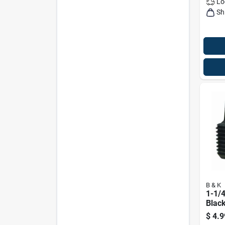
Lo
Sh
B & K
1-1/4
Black
Plug 
$
4.9
806b