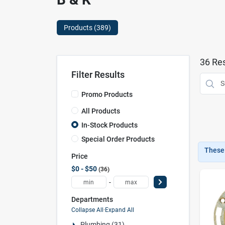
Products (
389
)
36
Res
Filter Results
Promo Products
All Products
In-Stock Products
Special Order Products
These 
Price
$0 - $50
36
-
Departments
Collapse All
·
Expand All
Plumbing (31)