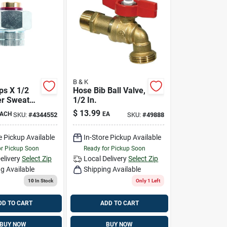
B & K
ips X 1/2
Hose Bib Ball Valve,
er Sweat
1/2 In.
lectric
$
13.99
ACH
EA
SKU:
#
4344552
SKU:
#
49888
e Pickup Available
In-Store Pickup Available
or Pickup Soon
Ready for Pickup Soon
elivery
Select Zip
Local Delivery
Select Zip
g Available
Shipping Available
10
In Stock
Only 1 Left
DD TO CART
ADD TO CART
BUY NOW
BUY NOW