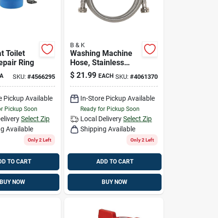
B & K
 Toilet
Washing Machine
epair Ring
Hose, Stainless
Steel, 3/4 X 3/4 X
$
21.99
A
EACH
SKU:
#
4566295
SKU:
#
4061370
60 In.
e Pickup Available
In-Store Pickup Available
or Pickup Soon
Ready for Pickup Soon
elivery
Select Zip
Local Delivery
Select Zip
g Available
Shipping Available
Only 2 Left
Only 2 Left
DD TO CART
ADD TO CART
BUY NOW
BUY NOW