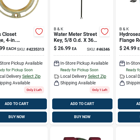
B & K
B & K
 Closet
Water Meter Street
Hydroseat
e, 4-in.
Key, 5/8 O.d. X 36-
Flange R
eter
in.
99
$
26.99
$
24.99
EACH
EA
E
SKU:
#
4235313
SKU:
#
46346
-Store Pickup Available
In-Store Pickup Available
In-Stor
dy for Pickup Soon
Ready for Pickup Soon
Ready f
cal Delivery
Select Zip
Local Delivery
Select Zip
Local D
ipping Available
Shipping Available
Shippin
Only 2 Left
Only 1 Left
ADD TO CART
ADD TO CART
A
BUY NOW
BUY NOW