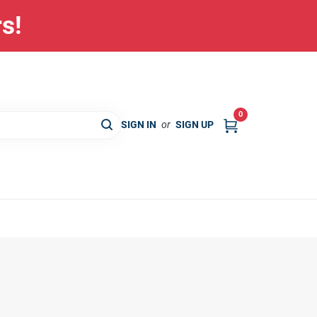
rs!
0
SIGN IN
or
SIGN UP