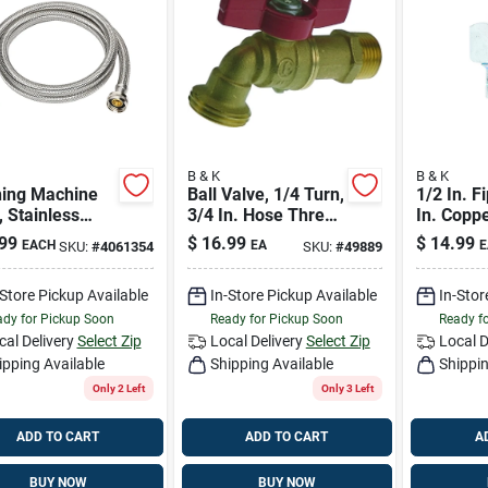
B & K
B & K
ing Machine
Ball Valve, 1/4 Turn,
1/2 In. F
 Stainless
3/4 In. Hose Thread
In. Copp
, 3/4 X 3/4 X
Outlet
Brass Die
99
$
16.99
$
14.99
EACH
EA
E
SKU:
#
4061354
SKU:
#
49889
.
Union
-Store Pickup Available
In-Store Pickup Available
In-Stor
dy for Pickup Soon
Ready for Pickup Soon
Ready f
cal Delivery
Select Zip
Local Delivery
Select Zip
Local D
ipping Available
Shipping Available
Shippin
Only 2 Left
Only 3 Left
ADD TO CART
ADD TO CART
A
BUY NOW
BUY NOW