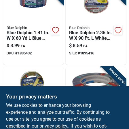
Blue Dolphin
Blue Dolphin
Blue Dolphin 1.41 In.
Blue Dolphin 2.36 In.
W X 60 Yd L Blue
W X 90 Ft. L White
Medium Strength
High Strength
$
8.99
$
8.59
EA
EA
Painter's Tape 1 Pk
Painter's Tape 1 Pk
SKU:
#
1895432
SKU:
#
1895416
SPECIAL ORDER
Your privacy matters
We use cookies to enhance your browsing
experience and analyze our traffic. By continuing to
Blue Dolphin
Blue Dolphin
Blue Dolphin Washi
Blue Dolphin 0.94 In.
use our site, you agree to our use of cookies as
.94 In. W X 60 Yd L
W X 60 Yd L Blue
described in our
privacy policy.
. If you wish to opt-