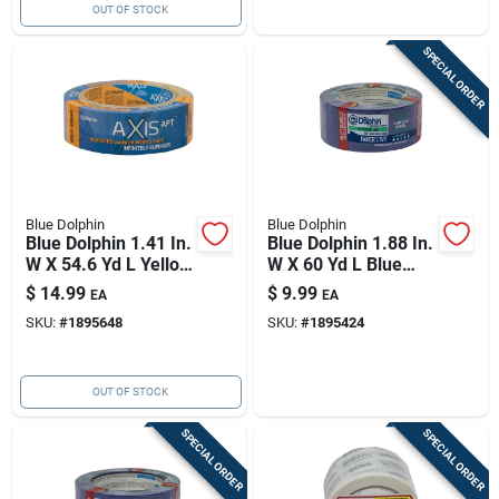
OUT OF STOCK
SPECIAL ORDER
Blue Dolphin
Blue Dolphin
Blue Dolphin 1.41 In.
Blue Dolphin 1.88 In.
W X 54.6 Yd L Yellow
W X 60 Yd L Blue
Medium Strength
Medium Strength
$
14.99
$
9.99
EA
EA
Painter's Tape 1 Pk
Painter's Tape 1 Pk
SKU:
#
1895648
SKU:
#
1895424
OUT OF STOCK
SPECIAL ORDER
SPECIAL ORDER