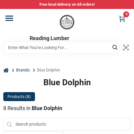
Skip
Free local delivery on All orders!
to
content
0
Departments
Reading Lumber
Store Info
Stihl Power Tools
home
Brands
Blue Dolphin
Blue Dolphin
Composite & PVC Decking
Products (
8
)
8
Results
in
Blue Dolphin
Sign In