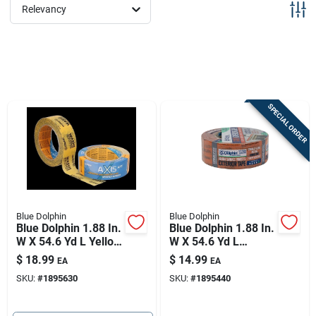
Sign Up
Relevancy
Cart
SPECIAL ORDER
Blue Dolphin
Blue Dolphin
Blue Dolphin 1.88 In.
Blue Dolphin 1.88 In.
W X 54.6 Yd L Yellow
W X 54.6 Yd L
Medium Strength
Orange High
$
18.99
$
14.99
EA
EA
Painter's Tape 1 Pk
Strength Exterior
SKU:
#
1895630
SKU:
#
1895440
Painter's Tape 1 Pk