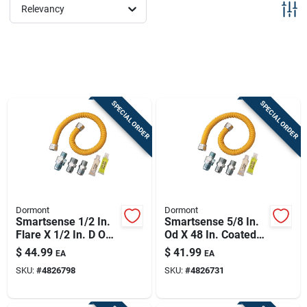
Sign Up
Relevancy
Cart
SPECIAL ORDER
SPECIAL ORDER
Dormont
Dormont
Smartsense 1/2 In.
Smartsense 5/8 In.
Flare X 1/2 In. D Od
Od X 48 In. Coated
60 Ft. Stainless
Stainless Steel Gas
$
44.99
$
41.99
EA
EA
Steel Gas Connector
Connector Kit
SKU:
#
4826798
SKU:
#
4826731
Kit