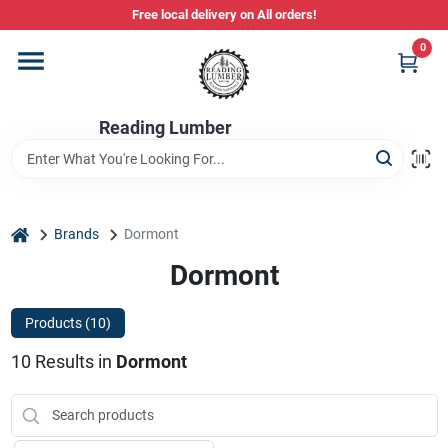
Skip
Free local delivery on All orders!
to
content
0
Departments
Reading Lumber
Store Info
Stihl Power Tools
home
Brands
Dormont
Dormont
Composite & PVC Decking
Products (
10
)
10
Results
in
Dormont
Sign In