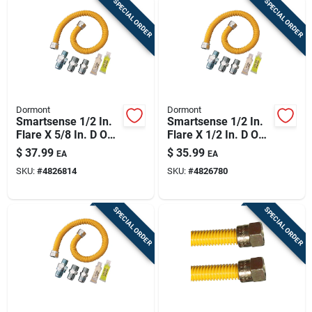
SPECIAL ORDER
SPECIAL ORDER
Dormont
Dormont
Smartsense 1/2 In.
Smartsense 1/2 In.
Flare X 5/8 In. D Od
Flare X 1/2 In. D Od
36 In. Stainless
36 Ft. Stainless
$
37.99
$
35.99
EA
EA
Steel Gas Connector
Steel Gas Connector
SKU:
#
4826814
SKU:
#
4826780
Kit
Kit
SPECIAL ORDER
SPECIAL ORDER