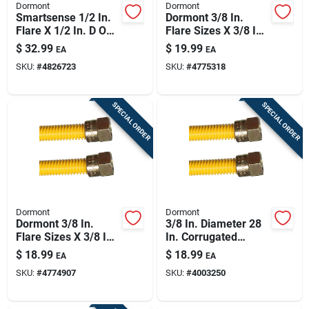
Dormont
Dormont
Smartsense 1/2 In.
Dormont 3/8 In.
Flare X 1/2 In. D Od
Flare Sizes X 3/8 In.
24 In. Stainless
D Flare 46 In.
$
32.99
$
19.99
EA
EA
Steel Gas Connector
Stainless Steel Gas
SKU:
#
4826723
SKU:
#
4775318
Kit
Connector
SPECIAL ORDER
SPECIAL ORDER
Dormont
Dormont
Dormont 3/8 In.
3/8 In. Diameter 28
Flare Sizes X 3/8 In.
In. Corrugated
D Flare 34 In.
Stainless Steel Gas
$
18.99
$
18.99
EA
EA
Stainless Steel Gas
Connector
SKU:
#
4774907
SKU:
#
4003250
Connector