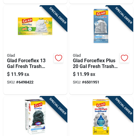
SPECIAL ORDER
SPECIAL ORDER
Glad
Glad
Glad Forceflex 13
Glad Forceflex Plus
Gal Fresh Trash
20 Gal Fresh Trash
Bags Drawstring 40
Bags Drawstring 30
$
11.99
$
11.99
EA
BX
Pk
Pk
SKU:
#
6498422
SKU:
#
6501951
SPECIAL ORDER
SPECIAL ORDER