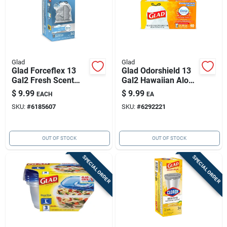
Glad
Glad
Glad Forceflex 13
Glad Odorshield 13
Gal2 Fresh Scent
Gal2 Hawaiian Aloha
Tall Kitchen Bags
Scent Tall Kitchen
$
9.99
$
9.99
EACH
EA
Drawstring 34 Pk
Bags Drawstring 40
SKU:
#
6185607
SKU:
#
6292221
Pk
OUT OF STOCK
OUT OF STOCK
SPECIAL ORDER
SPECIAL ORDER