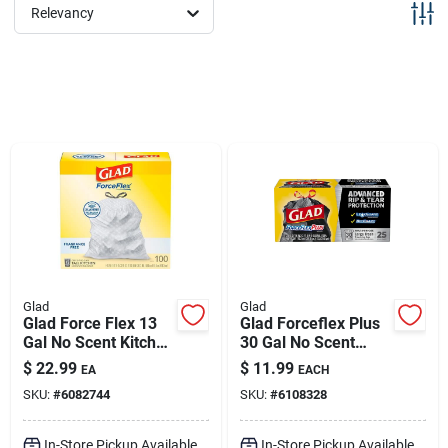
Sign Up
Relevancy
Cart
Glad
Glad
Glad Force Flex 13
Glad Forceflex Plus
Gal No Scent Kitchen
30 Gal No Scent
Trash Bags
Trash Bags
$
22.99
$
11.99
EA
EACH
Drawstring 100 Pk
Drawstring 25 Pk
SKU:
#
6082744
SKU:
#
6108328
In-Store Pickup Available
In-Store Pickup Available