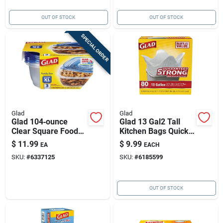
OUT OF STOCK
OUT OF STOCK
SPECIAL ORDER
Glad
Glad
Glad 104‑ounce
Glad 13 Gal2 Tall
Clear Square Food
Kitchen Bags Quick
Storage Set –
Tie 80 Pk
$
11.99
$
9.99
EA
EACH
3‑pack, Microwave &
SKU:
#
6337125
SKU:
#
6185599
Freezer Safe
OUT OF STOCK