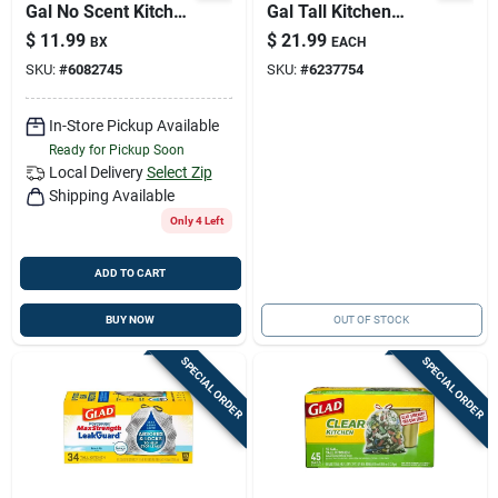
Gal No Scent Kitchen
Gal Tall Kitchen
Trash Bags
Bags Drawstring 90
$
11.99
$
21.99
BX
EACH
Drawstring 40 Pk
Pk 0.72 Mil
SKU:
#
6082745
SKU:
#
6237754
In-Store Pickup Available
Ready for Pickup Soon
Local Delivery
Select Zip
Shipping Available
Only 4 Left
ADD TO CART
BUY NOW
OUT OF STOCK
SPECIAL ORDER
SPECIAL ORDER