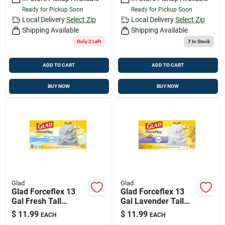
Ready for Pickup Soon
Ready for Pickup Soon
Local Delivery
Select Zip
Local Delivery
Select Zip
Shipping Available
Shipping Available
Only 2 Left
7
In Stock
ADD TO CART
ADD TO CART
BUY NOW
BUY NOW
Glad
Glad
Glad Forceflex 13
Glad Forceflex 13
Gal Fresh Tall
Gal Lavender Tall
Kitchen Bags
Kitchen Bags
$
11.99
$
11.99
EACH
EACH
Drawstring 40 Pk
Drawstring 40 Pk