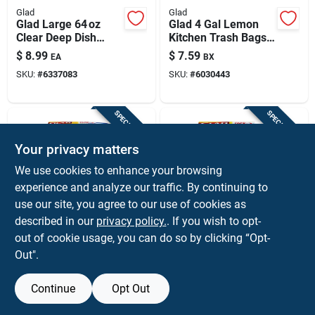
Glad
Glad
Glad Large 64 oz
Glad 4 Gal Lemon
Clear Deep Dish
Kitchen Trash Bags
Food Storage
Drawstring 34 Pk
$
8.99
$
7.59
EA
BX
Container –
SKU:
#
6337083
SKU:
#
6030443
Microwave, Freezer
& Dishwasher Safe
SPECIAL ORDER
SPECIAL ORDER
Your privacy matters
We use cookies to enhance your browsing
experience and analyze our traffic. By continuing to
use our site, you agree to our use of cookies as
described in our
privacy policy.
. If you wish to opt-
Glad
Glad
Glad Bbg10076
Glad 25‑oz Medium
out of cookie usage, you can do so by clicking “Opt-
Clear 24‑oz Medium
Entree Clear Plastic
Out".
Soup & Salad
Food Storage Set –
$
7.59
$
7.59
EA
EA
Storage Container –
5 Pack
SKU:
#
6337133
SKU:
#
6337117
Microwave &
Continue
Opt Out
Freezer Safe