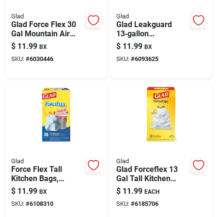
Glad
Glad
Glad Force Flex 30
Glad Leakguard
Gal Mountain Air
13‑gallon
Trash Bags
Lemon‑scented
$
11.99
$
11.99
BX
BX
Drawstring 25 Pk
Drawstring Kitchen
SKU:
#
6030446
SKU:
#
6093625
Trash Bags – 34
Pack
Glad
Glad
Force Flex Tall
Glad Forceflex 13
Kitchen Bags,
Gal Tall Kitchen
Drawstring, 38
Bags Drawstring 45
$
11.99
$
11.99
BX
EACH
Count, 13 Gallon
Pk 0.9 Mil
SKU:
#
6108310
SKU:
#
6185706
Capacity