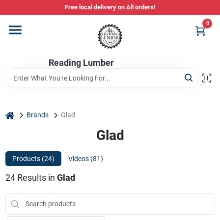
Skip
Free local delivery on All orders!
to
content
0
Departments
Reading Lumber
Store Info
Stihl Power Tools
home
Brands
Glad
Glad
Composite & PVC Decking
Products (
24
)
Videos (
81
)
24
Results
in
Glad
Sign In