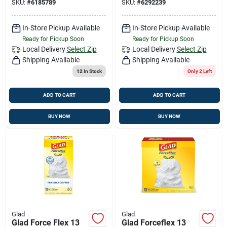
SKU:
#
6185789
SKU:
#
6292239
In-Store Pickup Available
In-Store Pickup Available
Ready for Pickup Soon
Ready for Pickup Soon
Local Delivery
Select Zip
Local Delivery
Select Zip
Shipping Available
Shipping Available
12
In Stock
Only 2 Left
ADD TO CART
ADD TO CART
BUY NOW
BUY NOW
Glad
Glad
Glad Force Flex 13
Glad Forceflex 13