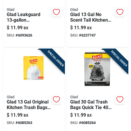
Glad
Glad
Glad Leakguard
Glad 13 Gal No
13‑gallon
Scent Tall Kitchen
Fresh‑scent
Bags Drawstring 45
$
11.99
$
11.99
BX
BX
Drawstring Kitchen
Pk
SKU:
#
6093626
SKU:
#
6237747
Trash Bags – 34
Pack
SPECIAL ORDER
SPECIAL ORDER
Glad
Glad
Glad 13 Gal Original
Glad 30 Gal Trash
Kitchen Trash Bags
Bags Quick Tie 40
Quick Tie 68 Pk
Pk
$
11.99
$
11.99
BX
BX
SKU:
#
6085263
SKU:
#
6085264