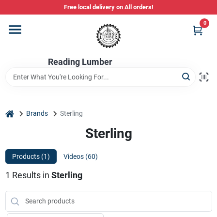
Skip
Free local delivery on All orders!
to
content
0
Departments
Reading Lumber
Store Info
Stihl Power Tools
home
Brands
Sterling
Sterling
Composite & PVC Decking
Products (
1
)
Videos (
60
)
1
Results
in
Sterling
Sign In