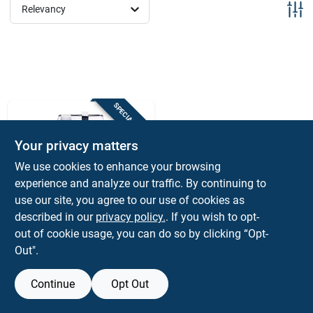
Sign Up
Relevancy
Cart
SPECIAL ORDER
Your privacy matters
We use cookies to enhance your browsing
experience and analyze our traffic. By continuing to
use our site, you agree to our use of cookies as
Sterling
described in our
privacy policy.
. If you wish to opt-
Lynsol Denatured
out of cookie usage, you can do so by clicking “Opt-
Alcohol 1 Gallon
Out".
Liquid Solvent For
$
26.99
EA
Indoor And Outdoor
SKU:
#
1197763
Use
Continue
Opt Out