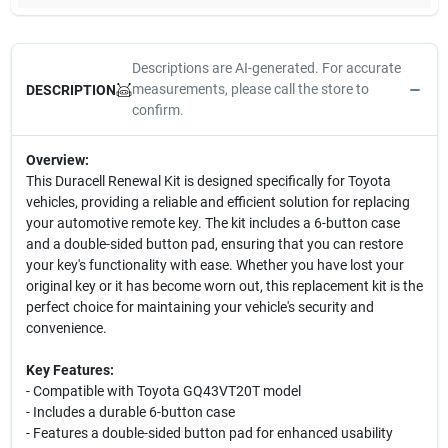
Descriptions are AI-generated. For accurate
measurements, please call the store to
DESCRIPTION
confirm.
Overview:
This Duracell Renewal Kit is designed specifically for Toyota
vehicles, providing a reliable and efficient solution for replacing
your automotive remote key. The kit includes a 6-button case
and a double-sided button pad, ensuring that you can restore
your key's functionality with ease. Whether you have lost your
original key or it has become worn out, this replacement kit is the
perfect choice for maintaining your vehicle's security and
convenience.
Key Features:
- Compatible with Toyota GQ43VT20T model
- Includes a durable 6-button case
- Features a double-sided button pad for enhanced usability