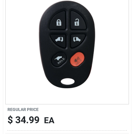
Sign Up
Cart
REGULAR PRICE
$
34.99
EA