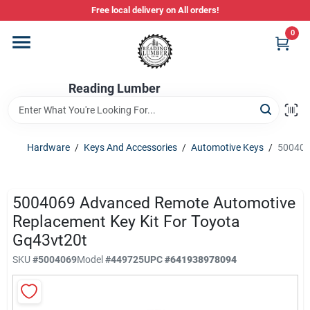
Skip
Free local delivery on All orders!
to
content
0
Departments
Reading Lumber
Store Info
Hardware
/
Keys And Accessories
/
Automotive Keys
/
500406
Stihl Power Tools
5004069 Advanced Remote Automotive
Composite & PVC Decking
Replacement Key Kit For Toyota
Gq43vt20t
SKU
#
5004069
Model
#
449725
UPC
#
641938978094
Sign In