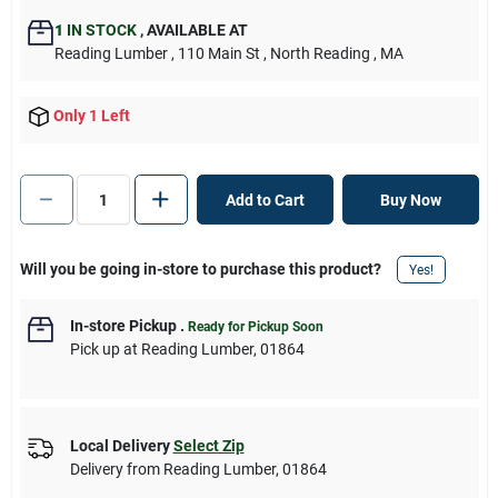
1
IN STOCK
,
AVAILABLE AT
Reading Lumber
, 110 Main St
, North Reading
, MA
Only 1 Left
Add to Cart
Buy Now
Will you be going in-store to purchase this product?
Yes!
In-store Pickup
.
Ready for Pickup Soon
Pick up
at
Reading Lumber
,
01864
Local Delivery
Select Zip
Delivery from
Reading Lumber
,
01864