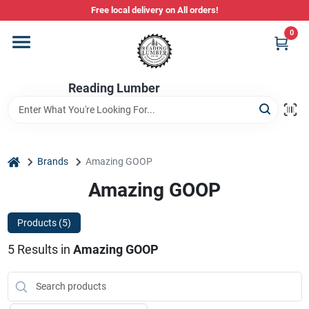
Skip
Free local delivery on All orders!
to
content
0
Departments
Reading Lumber
Store Info
Stihl Power Tools
home
Brands
Amazing GOOP
Amazing GOOP
Composite & PVC Decking
Products (
5
)
5
Results
in
Amazing GOOP
Sign In