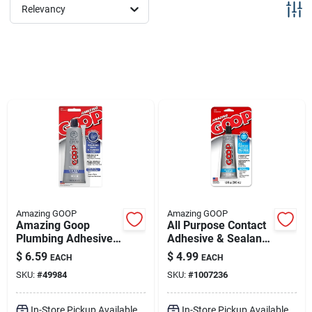
Sign Up
Relevancy
Cart
Amazing GOOP
Amazing GOOP
Amazing Goop
All Purpose Contact
Plumbing Adhesive,
Adhesive & Sealant,
109.4 Ml, Clear
Clear, 1 Oz.
$
6.59
$
4.99
EACH
EACH
Liquid For All
SKU:
#
49984
SKU:
#
1007236
Surfaces
In-Store Pickup Available
In-Store Pickup Available