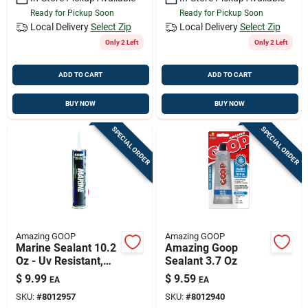
Ready for Pickup Soon
Ready for Pickup Soon
Local Delivery
Select Zip
Local Delivery
Select Zip
Only 2 Left
Only 2 Left
ADD TO CART
ADD TO CART
BUY NOW
BUY NOW
SPECIAL ORDER
SPECIAL ORDER
Amazing GOOP
Amazing GOOP
Marine Sealant 10.2
Amazing Goop
Oz - Uv Resistant,
Sealant 3.7 Oz
Waterproof
$
9.99
$
9.59
EA
EA
Adhesive
SKU:
#
8012957
SKU:
#
8012940