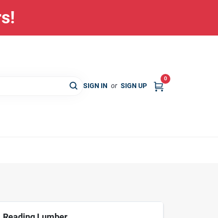
rs!
0
SIGN IN
or
SIGN UP
Reading Lumber