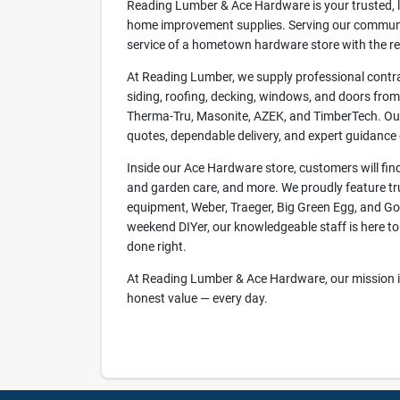
Reading Lumber & Ace Hardware is your trusted, lo
home improvement supplies. Serving our communit
service of a hometown hardware store with the reli
At Reading Lumber, we supply professional contra
siding, roofing, decking, windows, and doors fr
Therma-Tru, Masonite, AZEK, and TimberTech. Our
quotes, dependable delivery, and expert guidance o
Inside our Ace Hardware store, customers will find 
and garden care, and more. We proudly feature tr
equipment, Weber, Traeger, Big Green Egg, and Goz
weekend DIYer, our knowledgeable staff is here to 
done right.
At Reading Lumber & Ace Hardware, our mission is 
honest value — every day.