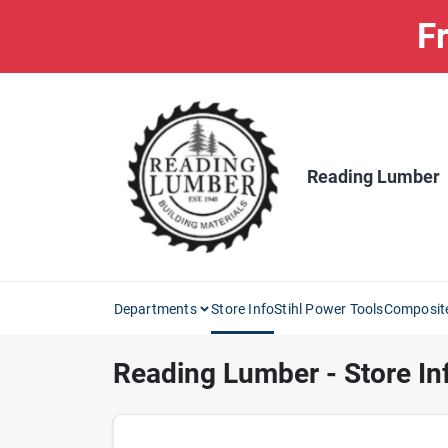
Skip
Fr
to
content
Reading Lumber
Departments
Store Info
Stihl Power Tools
Composit
Reading Lumber - Store In