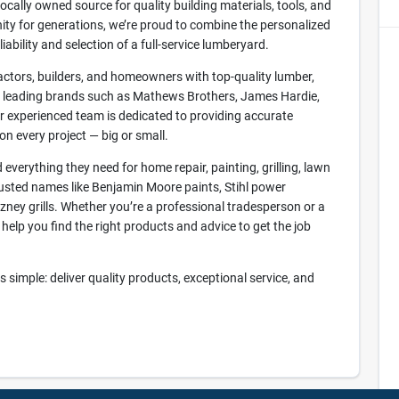
cally owned source for quality building materials, tools, and
y for generations, we’re proud to combine the personalized
ability and selection of a full-service lumberyard.
ctors, builders, and homeowners with top-quality lumber,
om leading brands such as Mathews Brothers, James Hardie,
 experienced team is dedicated to providing accurate
n every project — big or small.
everything they need for home repair, painting, grilling, lawn
usted names like Benjamin Moore paints, Stihl power
ney grills. Whether you’re a professional tradesperson or a
help you find the right products and advice to get the job
simple: deliver quality products, exceptional service, and