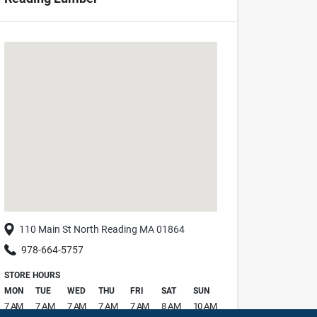
110 Main St
North Reading
MA
01864
978-664-5757
STORE HOURS
MON
TUE
WED
THU
FRI
SAT
SUN
7 AM
7 AM
7 AM
7 AM
7 AM
8 AM
10 AM