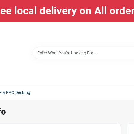
ee local delivery on All orde
e & PVC Decking
fo