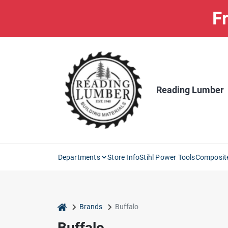
Skip
Fr
to
content
Reading Lumber
Departments
Store Info
Stihl Power Tools
Composit
home
Brands
Buffalo
Buffalo