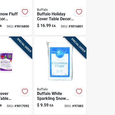
Buffalo
Snow Fluff
Buffalo Holiday
cor
Cover Table Decor
r 1 Pk
Polyester 1 Pk
$
16.99
A
EA
SKU:
#
9016800
SKU:
#
9016801
SPECIAL ORDER
SPECIAL ORDER
Buffalo
Cover
Buffalo White
Table
Sparkling Snow
lyester 1
Artificial Snow 2 In.
$
9.59
A
EA
SKU:
#
9017092
SKU:
#
97483