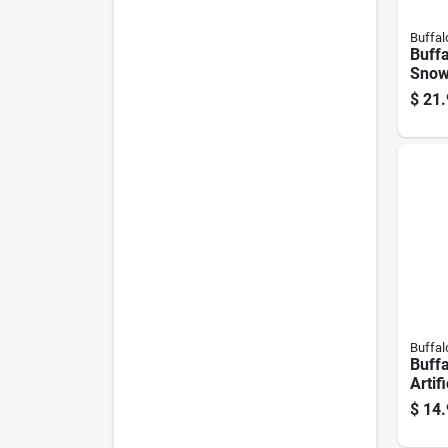
Buffal
Buffa
Snow
Deco
$
21.
1 Pk
Buffal
Buffa
Artif
$
14.