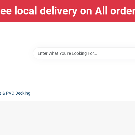
ee local delivery on All orde
e & PVC Decking