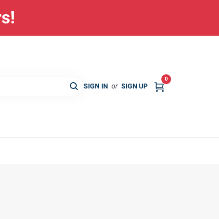
rs!
0
SIGN IN
or
SIGN UP