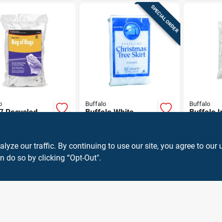
SPECIAL ORDER
o
Buffalo
Buffalo
7 Recycled
Buffalo White
Buffalo I
 Cloth Rags -
Sparkling Snow
Snowflak
Knit Wiping
Tree Skirt 2 In.
Decor Po
9
$
8.59
$
7.99
EA
EA
EA
SKU:
#
1006442
SKU:
#
97484
 For Cleaning
1 Pk
ze our traffic. By continuing to use our site, you agree to our 
n do so by clicking “Opt-Out".
OUT OF STOCK