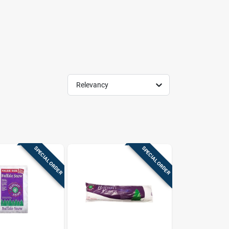
Relevancy
SPECIAL ORDER
SPECIAL ORDER