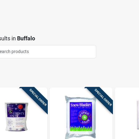
ults
in
Buffalo
SPECIAL ORDER
SPECIAL ORDER