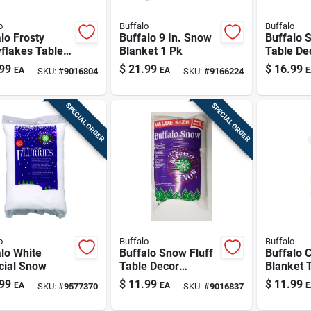
o
Buffalo
Buffalo
lo Frosty
Buffalo 9 In. Snow
Buffalo 
flakes Table
Blanket 1 Pk
Table De
r Polyethylene
Polyeste
99
$
21.99
$
16.99
EA
EA
E
SKU:
#
9016804
SKU:
#
9166224
SPECIAL ORDER
SPECIAL ORDER
o
Buffalo
Buffalo
lo White
Buffalo Snow Fluff
Buffalo 
icial Snow
Table Decor
Blanket 
Polyester 1 Pk
Decor Po
99
$
11.99
$
11.99
EA
EA
E
SKU:
#
9577370
SKU:
#
9016837
Pk