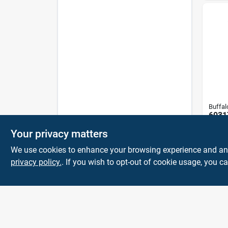
Buffal
6031
White
Your privacy matters
2 Lb 
$
8.9
Rags
We use cookies to enhance your browsing experience and analy
privacy policy.
. If you wish to opt-out of cookie usage, you ca