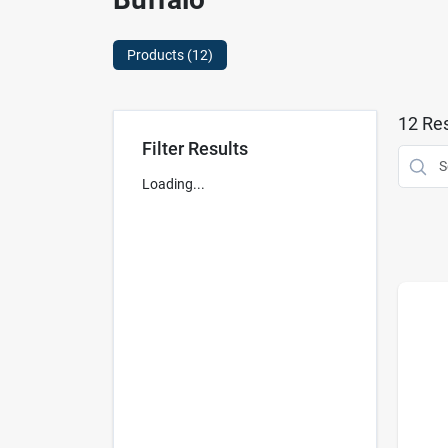
Products (
12
)
12
Res
Filter Results
Loading...