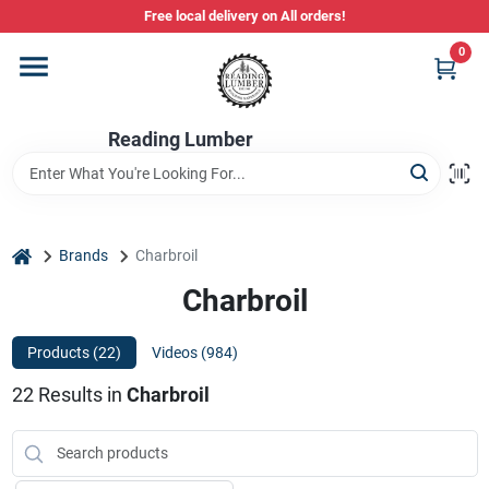
Skip
Free local delivery on All orders!
to
content
0
Departments
Reading Lumber
Store Info
Stihl Power Tools
home
Brands
Charbroil
Charbroil
Composite & PVC Decking
Products (
22
)
Videos (
984
)
22
Results
in
Charbroil
Sign In