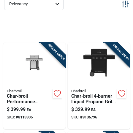
Sign Up
Relevancy
Cart
SPECIAL ORDER
SPECIAL ORDER
Charbroil
Charbroil
Char‑broil
Char-broil 4‑burner
Performance
Liquid Propane Grill
4‑burner Propane
– Black
$
399.99
$
329.99
EA
EA
Grill – Black & Silver
SKU:
#
8113306
SKU:
#
8136796