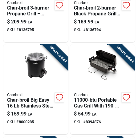
Charbroil
Charbroil
Char‑broil 3‑burner
Char‑broil 2‑burner
Propane Grill –
Black Propane Grill
Black Stainless‑steel
– Stainless Steel
$
209.99
$
189.99
EA
EA
Outdoor Cooker
Build
SKU:
#
8136795
SKU:
#
8136794
SPECIAL ORDER
SPECIAL ORDER
Charbroil
Charbroil
Char-broil Big Easy
11000-btu Portable
16 Lb Stainless Steel
Gas Grill With 190-sq
Oil-less Turkey Fryer
In Cooking Surface
$
159.99
$
54.99
EA
EA
16000 Btu
SKU:
#
8000285
SKU:
#
8394876