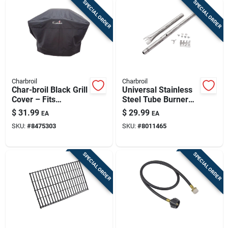
SPECIAL ORDER
SPECIAL ORDER
Charbroil
Charbroil
Char-broil Black Grill
Universal Stainless
Cover – Fits
Steel Tube Burner
2‑burner Gas &
Electrode 2.13 In. L
$
31.99
$
29.99
EA
EA
Medium Charcoal
X 1.26 In. W
SKU:
#
8475303
SKU:
#
8011465
Grills
SPECIAL ORDER
SPECIAL ORDER