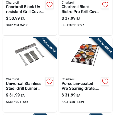
Charbroil
Charbroil
Charbroil Black Uv-
Charbroil Black
resistant Grill Cover
Bistro Pro Grill Cover
– Fits Performance
– Uv‑protected,
$
38.99
$
37.99
EA
EA
3-4 Burner Gas Grills
Weather‑resistant
SKU:
#
8475238
SKU:
#
8113697
Polyester Shield
SPECIAL ORDER
SPECIAL ORDER
Charbroil
Charbroil
Universal Stainless
Porcelain-coated
Steel Grill Burner
Pro Searing Grate,
13.88 In. L X 3.11 In.
25 In.
$
31.99
$
31.99
EA
EA
W
SKU:
#
8011456
SKU:
#
8011459