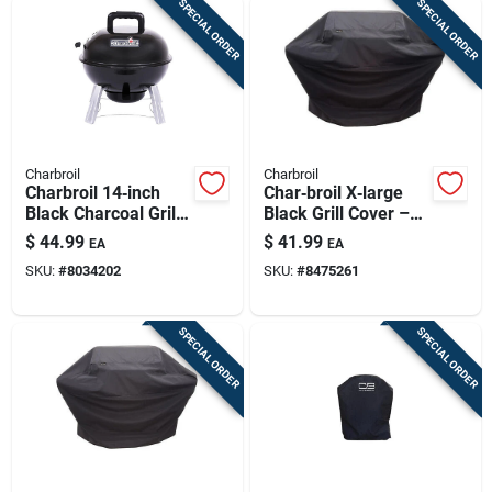
SPECIAL ORDER
SPECIAL ORDER
Charbroil
Charbroil
Charbroil 14‑inch
Char‑broil X‑large
Black Charcoal Grill
Black Grill Cover –
– Classic Manual
Waterproof
$
44.99
$
41.99
EA
EA
Ignition
Uv‑shielded Guard
SKU:
#
8034202
SKU:
#
8475261
For 5‑7 Burner Gas
Grills
SPECIAL ORDER
SPECIAL ORDER