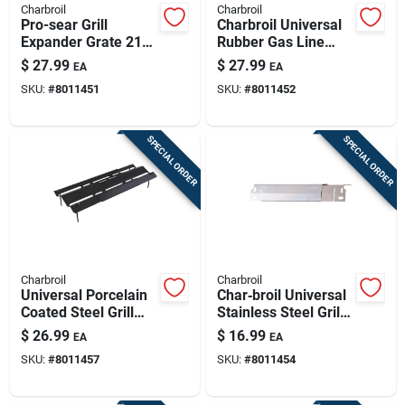
Charbroil
Charbroil
Pro-sear Grill
Charbroil Universal
Expander Grate 21
Rubber Gas Line
In. L X 13.75 In. W -
Hose & Adapter –
$
27.99
$
27.99
EA
EA
Porcelain-coated
2.75" × 4.5"
SKU:
#
8011451
SKU:
#
8011452
Steel
SPECIAL ORDER
SPECIAL ORDER
Charbroil
Charbroil
Universal Porcelain
Char‑broil Universal
Coated Steel Grill
Stainless Steel Grill
Heat Tent 15 In. L X
Heat Tent –
$
26.99
$
16.99
EA
EA
8.38 In. W
12.5" × 2" Heat Shield
SKU:
#
8011457
SKU:
#
8011454