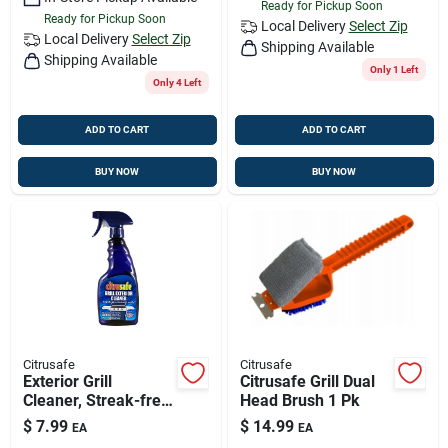
Ready for Pickup Soon
Ready for Pickup Soon
Local Delivery
Select Zip
Local Delivery
Select Zip
Shipping Available
Shipping Available
Only 1 Left
Only 4 Left
ADD TO CART
ADD TO CART
BUY NOW
BUY NOW
Citrusafe
Citrusafe
Exterior Grill
Citrusafe Grill Dual
Cleaner, Streak-free,
Head Brush 1 Pk
16 Oz.
$
7.99
$
14.99
EA
EA