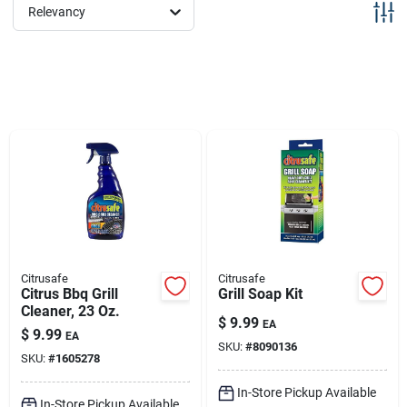
Sign Up
Relevancy
Cart
Citrusafe
Citrusafe
Citrus Bbq Grill
Grill Soap Kit
Cleaner, 23 Oz.
$
9.99
EA
$
9.99
EA
SKU:
#
8090136
SKU:
#
1605278
In-Store Pickup Available
In-Store Pickup Available