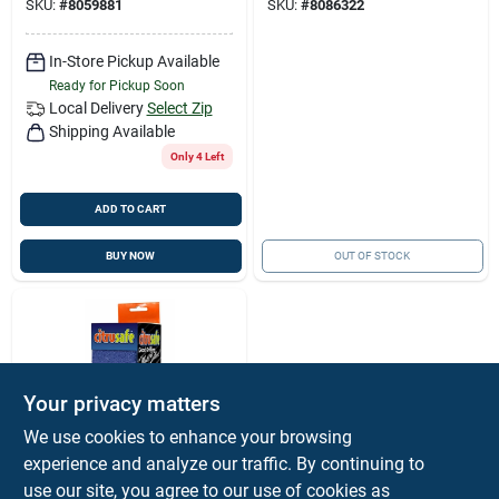
SKU:
#
8059881
SKU:
#
8086322
In-Store Pickup Available
Ready for Pickup Soon
Local Delivery
Select Zip
Shipping Available
Only 4 Left
ADD TO CART
BUY NOW
OUT OF STOCK
Your privacy matters
We use cookies to enhance your browsing
experience and analyze our traffic. By continuing to
Citrusafe
Citrusafe Grill Brush
use our site, you agree to our use of cookies as