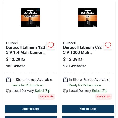
Duracell
Duracell
Duracell Lithium 123
Duracell Lithium Cr2
3 V 1.4 Mah Camera
3 V 1000 Mah
Battery 1 Pk
Camera Battery 1 Pk
$
12.29
$
12.29
EA
EA
SKU:
#
36230
SKU:
#
3109030
In-Store Pickup Available
In-Store Pickup Available
Ready for Pickup Soon
Ready for Pickup Soon
Local Delivery
Select Zip
Local Delivery
Select Zip
Only 3 Left
Only 3 Left
ADD TO CART
ADD TO CART