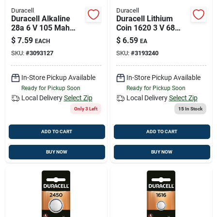
Duracell
Duracell
Duracell Alkaline
Duracell Lithium
28a 6 V 105 Mah
Coin 1620 3 V 68
Medical Battery 1 Pk
Mah Medical Battery
$
7.59
$
6.59
EACH
EA
1 Pk
SKU:
#
3093127
SKU:
#
3193240
In-Store Pickup Available
In-Store Pickup Available
Ready for Pickup Soon
Ready for Pickup Soon
Local Delivery
Select Zip
Local Delivery
Select Zip
Only 3 Left
15
In Stock
ADD TO CART
ADD TO CART
BUY NOW
BUY NOW