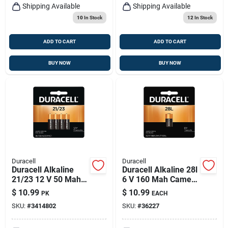
Shipping Available
Shipping Available
10
In Stock
12
In Stock
ADD TO CART
ADD TO CART
BUY NOW
BUY NOW
Duracell
Duracell
Duracell Alkaline
Duracell Alkaline 28l
21/23 12 V 50 Mah
6 V 160 Mah Camera
Security Battery 4 Pk
Battery 1 Pk
$
10.99
$
10.99
PK
EACH
SKU:
#
3414802
SKU:
#
36227