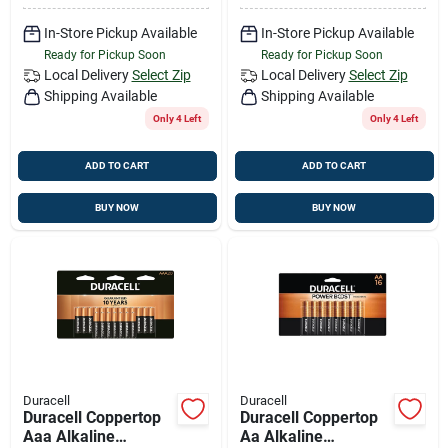
In-Store Pickup Available
In-Store Pickup Available
Ready for Pickup Soon
Ready for Pickup Soon
Local Delivery
Select Zip
Local Delivery
Select Zip
Shipping Available
Shipping Available
Only 4 Left
Only 4 Left
ADD TO CART
ADD TO CART
BUY NOW
BUY NOW
Duracell
Duracell
Duracell Coppertop
Duracell Coppertop
Aaa Alkaline
Aa Alkaline