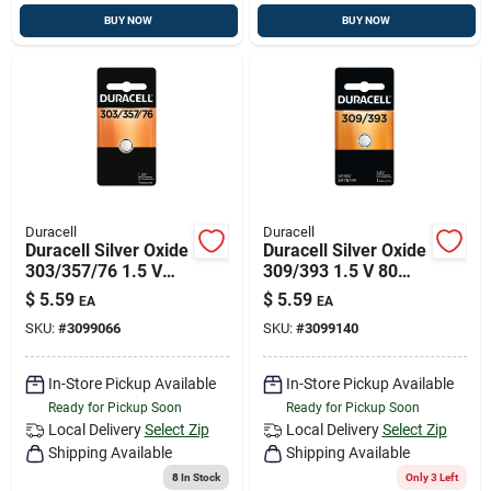
BUY NOW
BUY NOW
Duracell
Duracell
Duracell Silver Oxide
Duracell Silver Oxide
303/357/76 1.5 V
309/393 1.5 V 80
175 Mah
Mah
$
5.59
$
5.59
EA
EA
Electronic/watch
Electronic/watch
SKU:
#
3099066
SKU:
#
3099140
Battery 1 Pk
Battery 1 Pk
In-Store Pickup Available
In-Store Pickup Available
Ready for Pickup Soon
Ready for Pickup Soon
Local Delivery
Select Zip
Local Delivery
Select Zip
Shipping Available
Shipping Available
8
In Stock
Only 3 Left