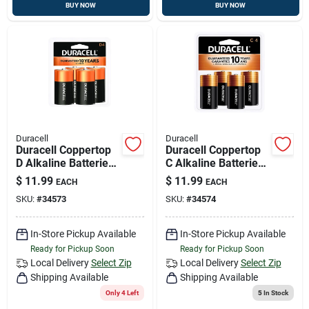
BUY NOW
BUY NOW
Duracell
Duracell
Duracell Coppertop
Duracell Coppertop
D Alkaline Batteries
C Alkaline Batteries
4 Pk Carded
4 Pk Carded
$
11.99
$
11.99
EACH
EACH
SKU:
#
34573
SKU:
#
34574
In-Store Pickup Available
In-Store Pickup Available
Ready for Pickup Soon
Ready for Pickup Soon
Local Delivery
Select Zip
Local Delivery
Select Zip
Shipping Available
Shipping Available
Only 4 Left
5
In Stock