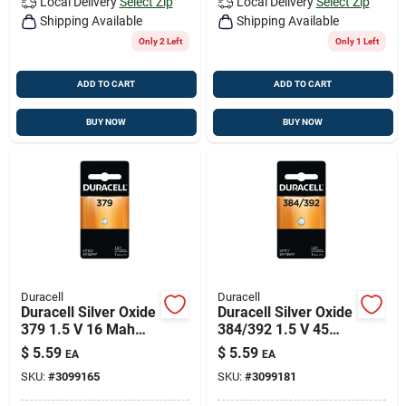
Local Delivery
Select Zip
Local Delivery
Select Zip
Shipping Available
Shipping Available
Only 2 Left
Only 1 Left
ADD TO CART
ADD TO CART
BUY NOW
BUY NOW
Duracell
Duracell
Duracell Silver Oxide
Duracell Silver Oxide
379 1.5 V 16 Mah
384/392 1.5 V 45
Electronic/watch
Mah
$
5.59
$
5.59
EA
EA
Battery 1 Pk
Electronic/thermom
SKU:
#
3099165
SKU:
#
3099181
eter/watch Battery 1
Pk