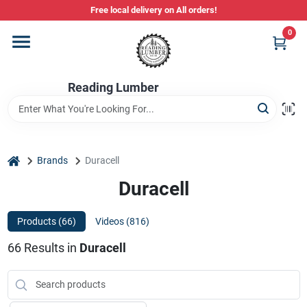
Skip
Free local delivery on All orders!
to
content
0
Departments
Reading Lumber
Store Info
Stihl Power Tools
home
Brands
Duracell
Duracell
Composite & PVC Decking
Products (
66
)
Videos (
816
)
66
Results
in
Duracell
Sign In