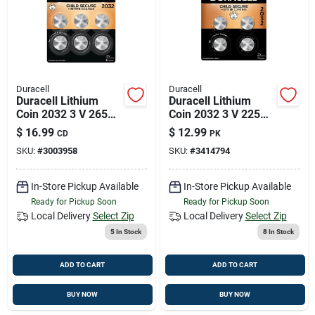
Duracell
Duracell
Duracell Lithium
Duracell Lithium
Coin 2032 3 V 265
Coin 2032 3 V 225
Mah Security And
Mah Security And
$
16.99
$
12.99
CD
PK
Electronic Battery 6
Electronic Battery 4
SKU:
#
3003958
SKU:
#
3414794
Pk
Pk
In-Store Pickup Available
In-Store Pickup Available
Ready for Pickup Soon
Ready for Pickup Soon
Local Delivery
Select Zip
Local Delivery
Select Zip
5
In Stock
8
In Stock
ADD TO CART
ADD TO CART
BUY NOW
BUY NOW