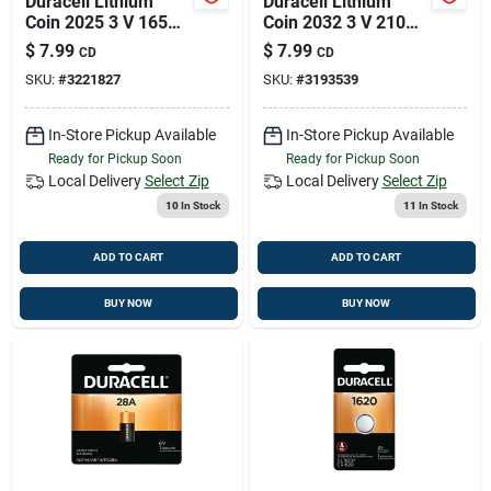
Duracell Lithium
Duracell Lithium
Coin 2025 3 V 165
Coin 2032 3 V 210
Mah Medical Battery
Mah Security And
$
7.99
$
7.99
CD
CD
2 Pk
Electronic Battery 2
SKU:
#
3221827
SKU:
#
3193539
Pk
In-Store Pickup Available
In-Store Pickup Available
Ready for Pickup Soon
Ready for Pickup Soon
Local Delivery
Select Zip
Local Delivery
Select Zip
10
In Stock
11
In Stock
ADD TO CART
ADD TO CART
BUY NOW
BUY NOW