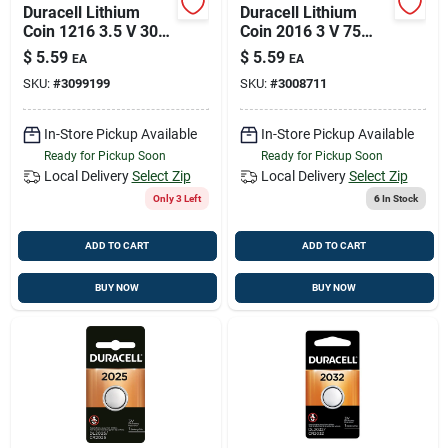
Duracell Lithium
Duracell Lithium
Coin 1216 3.5 V 30
Coin 2016 3 V 75
Mah Medical Battery
Mah Security And
$
5.59
$
5.59
EA
EA
1 Pk
Electronic Battery 1
SKU:
#
3099199
SKU:
#
3008711
Pk
In-Store Pickup Available
In-Store Pickup Available
Ready for Pickup Soon
Ready for Pickup Soon
Local Delivery
Select Zip
Local Delivery
Select Zip
Only 3 Left
6
In Stock
ADD TO CART
ADD TO CART
BUY NOW
BUY NOW