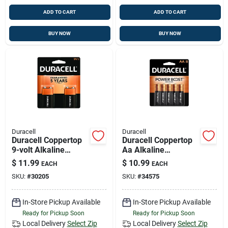
ADD TO CART
ADD TO CART
BUY NOW
BUY NOW
Duracell
Duracell
Duracell Coppertop
Duracell Coppertop
9-volt Alkaline
Aa Alkaline
Batteries 2 Pk
Batteries 8 Pk
$
11.99
$
10.99
EACH
EACH
Carded
Carded
SKU:
#
30205
SKU:
#
34575
In-Store Pickup Available
In-Store Pickup Available
Ready for Pickup Soon
Ready for Pickup Soon
Local Delivery
Select Zip
Local Delivery
Select Zip