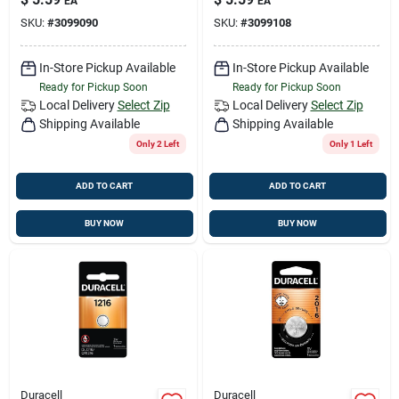
EA
EA
Electronic/watch
Electronic/watch
SKU:
#
3099090
SKU:
#
3099108
Battery 1 Pk
Battery 1 Pk
In-Store Pickup Available
In-Store Pickup Available
Ready for Pickup Soon
Ready for Pickup Soon
Local Delivery
Select Zip
Local Delivery
Select Zip
Shipping Available
Shipping Available
Only 2 Left
Only 1 Left
ADD TO CART
ADD TO CART
BUY NOW
BUY NOW
Duracell
Duracell