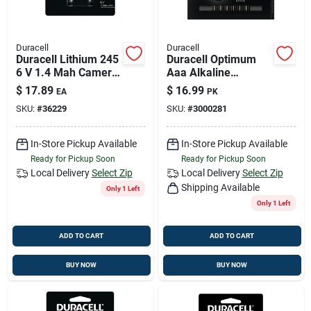
Duracell
Duracell
Duracell Lithium 245
Duracell Optimum
6 V 1.4 Mah Camera
Aaa Alkaline
Battery 1 Pk
Batteries 12 Pk
$
17.89
$
16.99
EA
PK
Carded
SKU:
#
36229
SKU:
#
3000281
In-Store Pickup Available
In-Store Pickup Available
Ready for Pickup Soon
Ready for Pickup Soon
Local Delivery
Select Zip
Local Delivery
Select Zip
Shipping Available
Only 1 Left
Only 1 Left
ADD TO CART
ADD TO CART
BUY NOW
BUY NOW