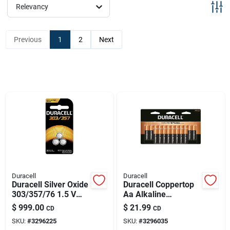
Sign Up
Relevancy
Previous
1
2
Next
Cart
Duracell
Duracell
Duracell Silver Oxide
Duracell Coppertop
303/357/76 1.5 V
Aa Alkaline
0.18 Mah
Batteries 20 Pk
$
999.00
$
21.99
CD
CD
Electronic/watch
Carded
SKU:
#
3296225
SKU:
#
3296035
Battery 3 Pk