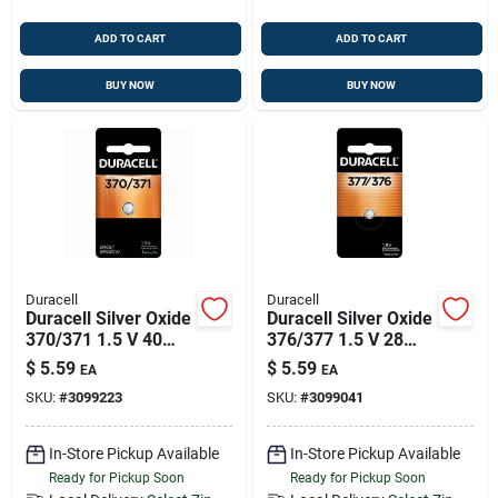
ADD TO CART
ADD TO CART
BUY NOW
BUY NOW
Duracell
Duracell
Duracell Silver Oxide
Duracell Silver Oxide
370/371 1.5 V 40
376/377 1.5 V 28
Mah Button Cell
Mah
$
5.59
$
5.59
EA
EA
Battery 1 Pk
Electronic/watch
SKU:
#
3099223
SKU:
#
3099041
Battery 1 Pk
In-Store Pickup Available
In-Store Pickup Available
Ready for Pickup Soon
Ready for Pickup Soon