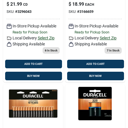
Batteries 20 Pk
Batteries 16 Pk
$
21.99
$
18.99
CD
EACH
Carded
Carded
SKU:
#
3296043
SKU:
#
3166659
In-Store Pickup Available
In-Store Pickup Available
Ready for Pickup Soon
Ready for Pickup Soon
Local Delivery
Select Zip
Local Delivery
Select Zip
Shipping Available
Shipping Available
6
In Stock
7
In Stock
ADD TO CART
ADD TO CART
BUY NOW
BUY NOW