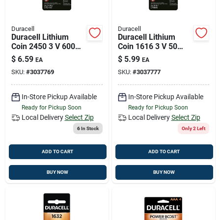
Duracell
Duracell
Duracell Lithium
Duracell Lithium
Coin 2450 3 V 600
Coin 1616 3 V 50
Mah Medical Battery
Mah Medical Battery
$
6.59
$
5.99
EA
EA
1 Pk
1 Pk
SKU:
#
3037769
SKU:
#
3037777
In-Store Pickup Available
In-Store Pickup Available
Ready for Pickup Soon
Ready for Pickup Soon
Local Delivery
Select Zip
Local Delivery
Select Zip
6
In Stock
Only 2 Left
ADD TO CART
ADD TO CART
BUY NOW
BUY NOW