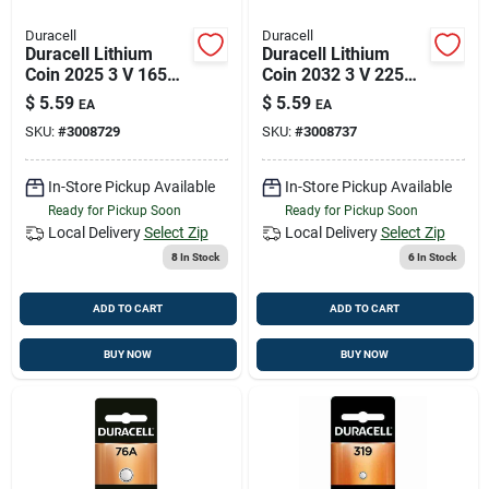
Duracell
Duracell
Duracell Lithium
Duracell Lithium
Coin 2025 3 V 165
Coin 2032 3 V 225
Mah Medical Battery
Mah Security And
$
5.59
$
5.59
EA
EA
1 Pk
Electronic Battery 1
SKU:
#
3008729
SKU:
#
3008737
Pk
In-Store Pickup Available
In-Store Pickup Available
Ready for Pickup Soon
Ready for Pickup Soon
Local Delivery
Select Zip
Local Delivery
Select Zip
8
In Stock
6
In Stock
ADD TO CART
ADD TO CART
BUY NOW
BUY NOW