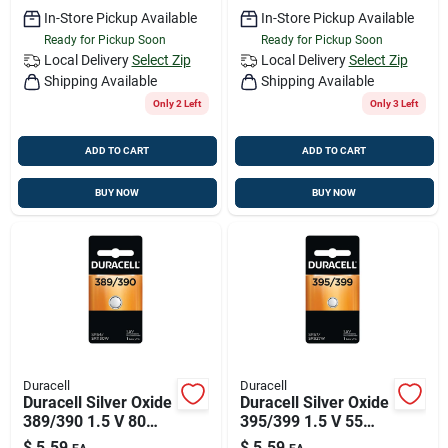
In-Store Pickup Available
In-Store Pickup Available
Ready for Pickup Soon
Ready for Pickup Soon
Local Delivery
Select Zip
Local Delivery
Select Zip
Shipping Available
Shipping Available
Only 2 Left
Only 3 Left
ADD TO CART
ADD TO CART
BUY NOW
BUY NOW
Duracell
Duracell
Duracell Silver Oxide
Duracell Silver Oxide
389/390 1.5 V 80
395/399 1.5 V 55
Mah
Mah
$
5.59
$
5.59