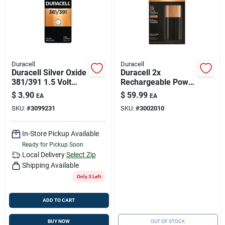
Duracell
Duracell
Duracell Silver Oxide
Duracell 2x
381/391 1.5 Volt
Rechargeable Power
Electronic/watch
Bank 6700 Mah 1 Pk
$
3.90
$
59.99
EA
EA
Battery 1 Pk
SKU:
#
3099231
SKU:
#
3002010
In-Store Pickup Available
Ready for Pickup Soon
Local Delivery
Select Zip
Shipping Available
Only 3 Left
ADD TO CART
BUY NOW
OUT OF STOCK