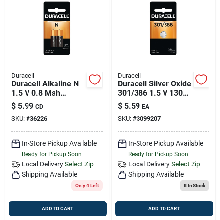
Duracell
Duracell
Duracell Alkaline N
Duracell Silver Oxide
1.5 V 0.8 Mah
301/386 1.5 V 130
Medical Battery 2 Pk
Mah
$
5.99
$
5.59
CD
EA
Electronic/watch
SKU:
#
36226
SKU:
#
3099207
Battery 1 Pk
In-Store Pickup Available
In-Store Pickup Available
Ready for Pickup Soon
Ready for Pickup Soon
Local Delivery
Select Zip
Local Delivery
Select Zip
Shipping Available
Shipping Available
Only 4 Left
8
In Stock
ADD TO CART
ADD TO CART