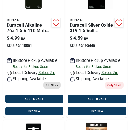
Duracell
Duracell
Duracell Alkaline
Duracell Silver Oxide
76a 1.5 V 110 Mah
319 1.5 Volt
Battery Px76 1 Pk
Electronic/watch
$
4.99
$
4.59
EA
EA
Battery 1 Pk
SKU:
#
3115581
SKU:
#
3193448
In-Store Pickup Available
In-Store Pickup Available
Ready for Pickup Soon
Ready for Pickup Soon
Local Delivery
Select Zip
Local Delivery
Select Zip
Shipping Available
Shipping Available
6
In Stock
Only 3 Left
ADD TO CART
ADD TO CART
BUY NOW
BUY NOW