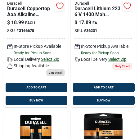
Duracell
Duracell
Duracell Coppertop
Duracell Lithium 223
Aaa Alkaline
6 V 1400 Mah
Batteries 16 Pk
Camera Battery 1 Pk
$
18.99
$
17.89
EACH
EA
Carded
SKU:
#
3166675
SKU:
#
36231
In-Store Pickup Available
In-Store Pickup Available
Ready for Pickup Soon
Ready for Pickup Soon
Local Delivery
Select Zip
Local Delivery
Select Zip
Shipping Available
Only 2 Left
7
In Stock
ADD TO CART
ADD TO CART
BUY NOW
BUY NOW