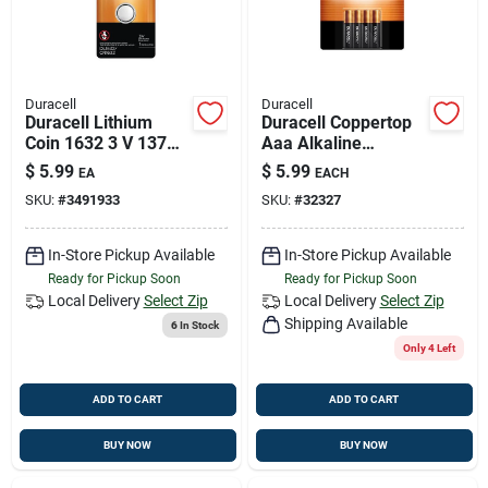
Duracell
Duracell
Duracell Lithium
Duracell Coppertop
Coin 1632 3 V 137
Aaa Alkaline
Mah Medical Battery
Batteries 4 Pk
$
5.99
$
5.99
EA
EACH
1 Pk
Carded
SKU:
#
3491933
SKU:
#
32327
In-Store Pickup Available
In-Store Pickup Available
Ready for Pickup Soon
Ready for Pickup Soon
Local Delivery
Select Zip
Local Delivery
Select Zip
Shipping Available
6
In Stock
Only 4 Left
ADD TO CART
ADD TO CART
BUY NOW
BUY NOW