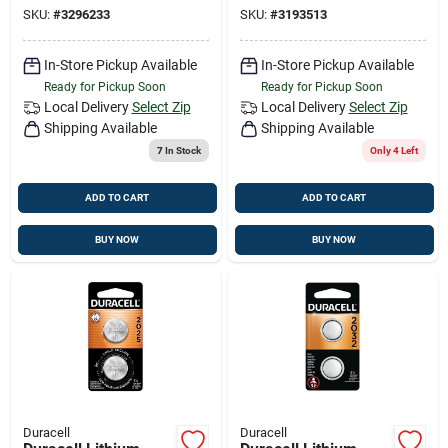
Electronic/watch
Electronic Battery 2
SKU:
#
3296233
SKU:
#
3193513
Battery 2 Pk
Pk
In-Store Pickup Available
In-Store Pickup Available
Ready for Pickup Soon
Ready for Pickup Soon
Local Delivery
Select Zip
Local Delivery
Select Zip
Shipping Available
Shipping Available
7
In Stock
Only 4 Left
ADD TO CART
ADD TO CART
BUY NOW
BUY NOW
Duracell
Duracell