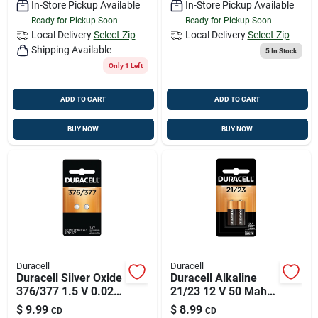
In-Store Pickup Available
In-Store Pickup Available
Ready for Pickup Soon
Ready for Pickup Soon
Local Delivery
Select Zip
Local Delivery
Select Zip
Shipping Available
5
In Stock
Only 1 Left
ADD TO CART
ADD TO CART
BUY NOW
BUY NOW
Duracell
Duracell
Duracell Silver Oxide
Duracell Alkaline
376/377 1.5 V 0.02
21/23 12 V 50 Mah
Mah
Security And
$
9.99
$
8.99
CD
CD