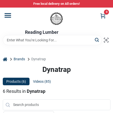
Skip
Free local delivery on All orders!
to
content
0
Departments
Reading Lumber
Store Info
Stihl Power Tools
home
Brands
Dynatrap
Dynatrap
Composite & PVC Decking
Products (
6
)
Videos (
85
)
6
Results
in
Dynatrap
Sign In