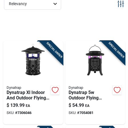
Sign Up
Relevancy
Cart
SPECIAL ORDER
SPECIAL ORDER
Dynatrap
Dynatrap
Dynatrap Xl Indoor
Dynatrap 5w
And Outdoor Flying
Outdoor Flying
Insect Trap 1 Acre
Insect Trap –
$
139.99
$
54.99
EA
EA
Coverage
2420 sq ft Coverage
SKU:
#
7306046
SKU:
#
7054081