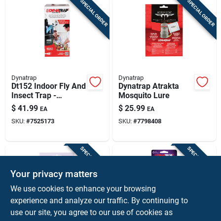
SPECIAL ORDER
SPECIAL ORDER
Dynatrap
Dynatrap
Dt152 Indoor Fly And
Dynatrap Atrakta
Insect Trap -
Mosquito Lure
Effective Black
$
41.99
$
25.99
EA
EA
Design For Home
SKU:
#
7525173
SKU:
#
7798408
Use
SPECIAL ORDER
SPECIAL ORDER
Your privacy matters
We use cookies to enhance your browsing
experience and analyze our traffic. By continuing to
use our site, you agree to our use of cookies as