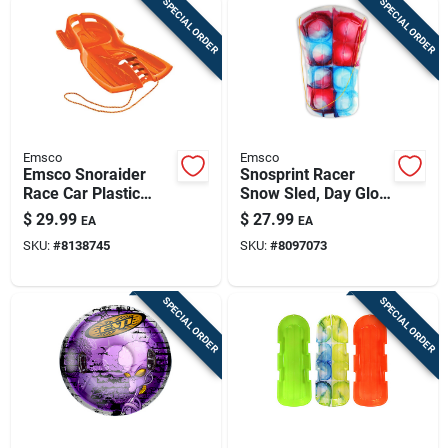
SPECIAL ORDER
SPECIAL ORDER
Emsco
Emsco
Emsco Snoraider
Snosprint Racer
Race Car Plastic
Snow Sled, Day Glow
Sled 42 In.
Tie-dye Pattern, 37-
$
29.99
$
27.99
EA
EA
in.
SKU:
#
8138745
SKU:
#
8097073
SPECIAL ORDER
SPECIAL ORDER