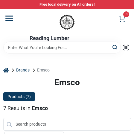
Skip
Free local delivery on All orders!
to
content
0
Departments
Reading Lumber
Store Info
Stihl Power Tools
home
Brands
Emsco
Emsco
Composite & PVC Decking
Products (
7
)
7
Results
in
Emsco
Sign In