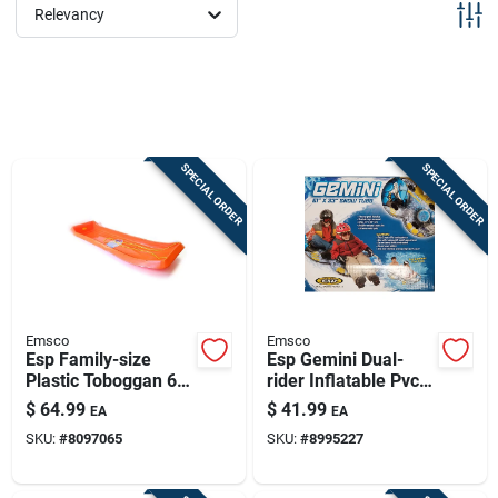
Sign Up
Relevancy
Cart
SPECIAL ORDER
SPECIAL ORDER
Emsco
Emsco
Esp Family-size
Esp Gemini Dual-
Plastic Toboggan 66
rider Inflatable Pvc
In. Orange
Snow Tube 61 In.
$
64.99
$
41.99
EA
EA
With Grab Handles
SKU:
#
8097065
SKU:
#
8995227