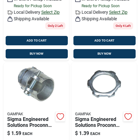
Ready for Pickup Soon
Ready for Pickup Soon
Local Delivery
Select Zip
Local Delivery
Select Zip
Shipping Available
Shipping Available
Only 2 Left
Only 4 Left
ADD TO CART
ADD TO CART
BUY NOW
BUY NOW
GAMPAK
GAMPAK
Sigma Engineered
Sigma Engineered
Solutions Proconnex
Solutions Proconnex
1/2 In. D Die-cast
3/4 In. D Zinc-plated
$
1.59
$
1.39
EACH
EACH
Zinc Squeeze
Steel Electrical