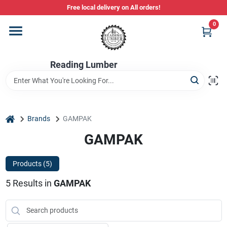
Skip
Free local delivery on All orders!
to
content
0
Departments
Reading Lumber
Store Info
Stihl Power Tools
home
Brands
GAMPAK
GAMPAK
Composite & PVC Decking
Products (
5
)
5
Results
in
GAMPAK
Sign In