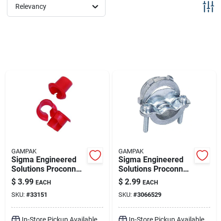
Sign Up
Relevancy
Cart
GAMPAK
GAMPAK
Sigma Engineered
Sigma Engineered
Solutions Proconnex
Solutions Proconnex
0 In. Plastic Anti-
Nm/se Clamp Clamp
$
3.99
$
2.99
EACH
EACH
short Bushing 35 Pk
Connector 1 In. D 1
SKU:
#
33151
SKU:
#
3066529
Pk
In-Store Pickup Available
In-Store Pickup Available