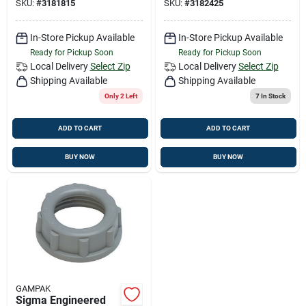
SKU:
#
3181815
SKU:
#
3182425
Connector For Ac,
Conduit Locknut For
Mc Or Fmc/rwf
Rigi
In-Store Pickup Available
In-Store Pickup Available
Ready for Pickup Soon
Ready for Pickup Soon
Local Delivery
Select Zip
Local Delivery
Select Zip
Shipping Available
Shipping Available
Only 2 Left
7
In Stock
ADD TO CART
ADD TO CART
BUY NOW
BUY NOW
GAMPAK
Sigma Engineered