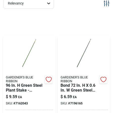
Sign Up
Relevancy
Cart
GARDENER'S BLUE
GARDENER'S BLUE
RIBBON
RIBBON
96 In. H Green Steel
Bond 72 In. H X 0.6
Plant Stake -
In. W Green Steel
Durable Support For
Plant Stake
$
9.59
$
6.59
EA
EA
Your Garden
SKU:
#
7162043
SKU:
#
7196165