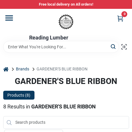
Skip
Free local delivery on All orders!
to
content
0
Departments
Reading Lumber
Store Info
Stihl Power Tools
home
Brands
GARDENER'S BLUE RIBBON
GARDENER'S BLUE RIBBON
Composite & PVC Decking
Products (
8
)
8
Results
in
GARDENER'S BLUE RIBBON
Sign In