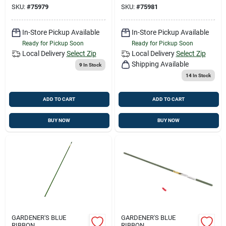
SKU:
#
75979
SKU:
#
75981
In-Store Pickup Available
In-Store Pickup Available
Ready for Pickup Soon
Ready for Pickup Soon
Local Delivery
Select Zip
Local Delivery
Select Zip
Shipping Available
9
In Stock
14
In Stock
ADD TO CART
ADD TO CART
BUY NOW
BUY NOW
GARDENER'S BLUE
GARDENER'S BLUE
RIBBON
RIBBON