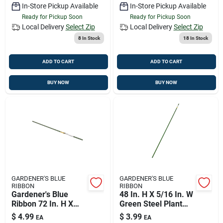
In-Store Pickup Available
In-Store Pickup Available
Ready for Pickup Soon
Ready for Pickup Soon
Local Delivery
Select Zip
Local Delivery
Select Zip
8
In Stock
18
In Stock
ADD TO CART
ADD TO CART
BUY NOW
BUY NOW
GARDENER'S BLUE
GARDENER'S BLUE
RIBBON
RIBBON
Gardener's Blue
48 In. H X 5/16 In. W
Ribbon 72 In. H X
Green Steel Plant
7/16 In. W Green
Stake
$
4.99
$
3.99
EA
EA
Steel Plant Stake