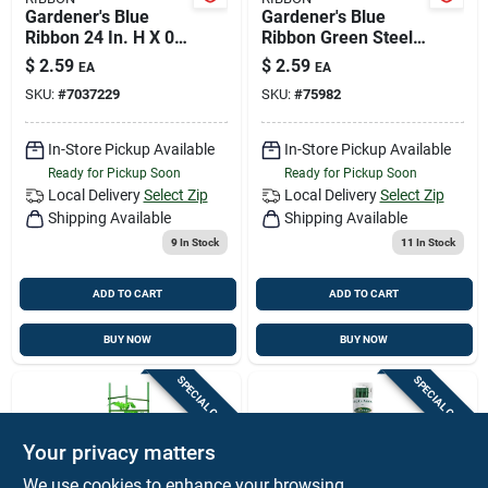
Gardener's Blue
Gardener's Blue
Ribbon 24 In. H X 0.4
Ribbon Green Steel
In. W Green Steel
Plant Stake
$
2.59
$
2.59
EA
EA
Plant Stake
SKU:
#
7037229
SKU:
#
75982
In-Store Pickup Available
In-Store Pickup Available
Ready for Pickup Soon
Ready for Pickup Soon
Local Delivery
Select Zip
Local Delivery
Select Zip
Shipping Available
Shipping Available
9
In Stock
11
In Stock
ADD TO CART
ADD TO CART
BUY NOW
BUY NOW
SPECIAL ORDER
SPECIAL ORDER
Your privacy matters
We use cookies to enhance your browsing