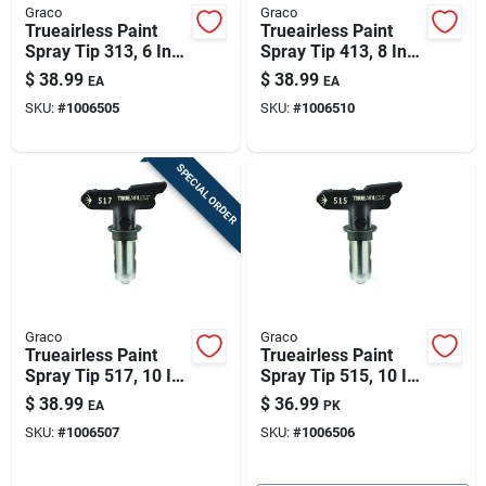
Graco
Graco
Trueairless Paint
Trueairless Paint
Spray Tip 313, 6 In.
Spray Tip 413, 8 In.
Patterns
Patterns
$
38.99
$
38.99
EA
EA
SKU:
#
1006505
SKU:
#
1006510
SPECIAL ORDER
Graco
Graco
Trueairless Paint
Trueairless Paint
Spray Tip 517, 10 In.
Spray Tip 515, 10 In.
Patterns
Patterns
$
38.99
$
36.99
EA
PK
SKU:
#
1006507
SKU:
#
1006506