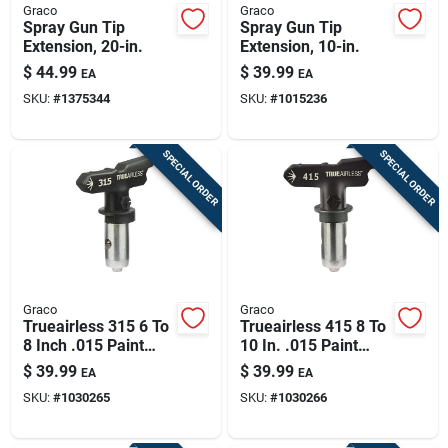
Graco
Graco
Spray Gun Tip
Spray Gun Tip
Extension, 20-in.
Extension, 10-in.
$
44.99
$
39.99
EA
EA
SKU:
#
1375344
SKU:
#
1015236
SPECIAL ORDER
SPECIAL ORDER
Graco
Graco
Trueairless 315 6 To
Trueairless 415 8 To
8 Inch .015 Paint
10 In. .015 Paint
Sprayer Airless
Sprayer Airless
$
39.99
$
39.99
EA
EA
Spray Tip
Spray Tip Tru415
SKU:
#
1030265
SKU:
#
1030266