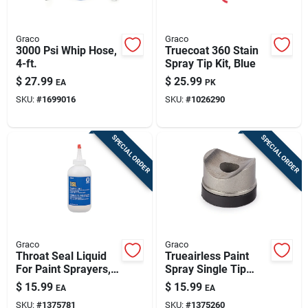
Graco
Graco
3000 Psi Whip Hose,
Truecoat 360 Stain
4-ft.
Spray Tip Kit, Blue
$
27.99
$
25.99
EA
PK
SKU:
#
1699016
SKU:
#
1026290
SPECIAL ORDER
SPECIAL ORDER
Graco
Graco
Throat Seal Liquid
Trueairless Paint
For Paint Sprayers,
Spray Single Tip
8-oz.
Seal Kit
$
15.99
$
15.99
EA
EA
SKU:
#
1375781
SKU:
#
1375260