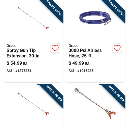
SPECIAL ORDER
SPECIAL ORDER
Graco
Graco
Spray Gun Tip
3000 Psi Airless
Extension, 30-in.
Hose, 25-ft.
$
54.99
$
49.99
EA
EA
SKU:
#
1375351
SKU:
#
1015235
SPECIAL ORDER
SPECIAL ORDER