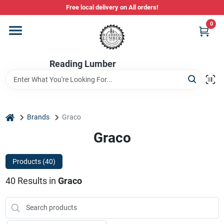
Skip
Free local delivery on All orders!
to
content
0
Departments
Reading Lumber
Store Info
Stihl Power Tools
home
Brands
Graco
Graco
Composite & PVC Decking
Products (
40
)
40
Results
in
Graco
Sign In