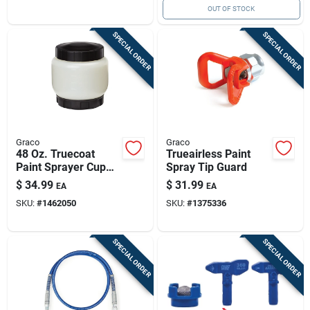
OUT OF STOCK
SPECIAL ORDER
SPECIAL ORDER
Graco
Graco
48 Oz. Truecoat
Trueairless Paint
Paint Sprayer Cup
Spray Tip Guard
With Cover And
$
34.99
$
31.99
EA
EA
Disposable Liners
SKU:
#
1462050
SKU:
#
1375336
SPECIAL ORDER
SPECIAL ORDER