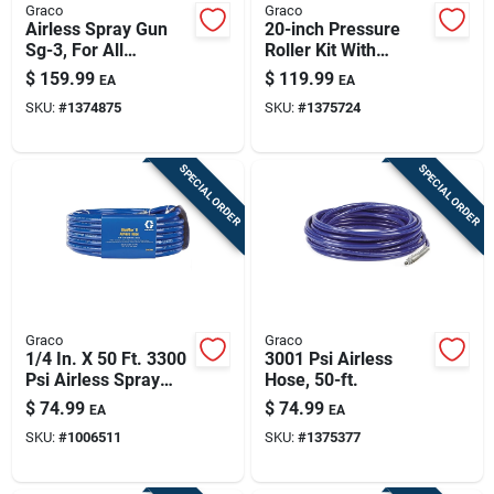
Graco
Graco
Airless Spray Gun
20-inch Pressure
Sg-3, For All
Roller Kit With
Magnum Airless
Extension And
$
159.99
$
119.99
EA
EA
Sprayers
Adapter For Paint
SKU:
#
1374875
SKU:
#
1375724
Sprayers
SPECIAL ORDER
SPECIAL ORDER
Graco
Graco
1/4 In. X 50 Ft. 3300
3001 Psi Airless
Psi Airless Spray
Hose, 50-ft.
Hose
$
74.99
$
74.99
EA
EA
SKU:
#
1006511
SKU:
#
1375377