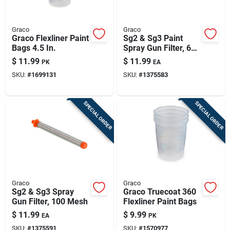
Graco
Graco
Graco Flexliner Paint
Sg2 & Sg3 Paint
Bags 4.5 In.
Spray Gun Filter, 60
Mesh
$
11.99
$
11.99
PK
EA
SKU:
#
1699131
SKU:
#
1375583
SPECIAL ORDER
SPECIAL ORDER
Graco
Graco
Sg2 & Sg3 Spray
Graco Truecoat 360
Gun Filter, 100 Mesh
Flexliner Paint Bags
$
11.99
$
9.99
EA
PK
SKU:
#
1375591
SKU:
#
1570977