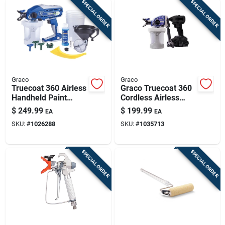
SPECIAL ORDER
SPECIAL ORDER
Graco
Graco
Truecoat 360 Airless
Graco Truecoat 360
Handheld Paint
Cordless Airless
Sprayer Kit, Dual
Paint Sprayer 2000
$
249.99
$
199.99
EA
EA
Speed
Psi With Accessories
SKU:
#
1026288
SKU:
#
1035713
SPECIAL ORDER
SPECIAL ORDER