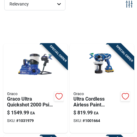
Sign Up
Relevancy
Cart
SPECIAL ORDER
SPECIAL ORDER
Graco
Graco
Graco Ultra
Ultra Cordless
Quickshot 2000 Psi
Airless Paint
Handheld Airless
Sprayer Kit,
$
1549.99
$
819.99
EA
EA
Sprayer With
Handheld
SKU:
#
1031979
SKU:
#
1001664
Accessories