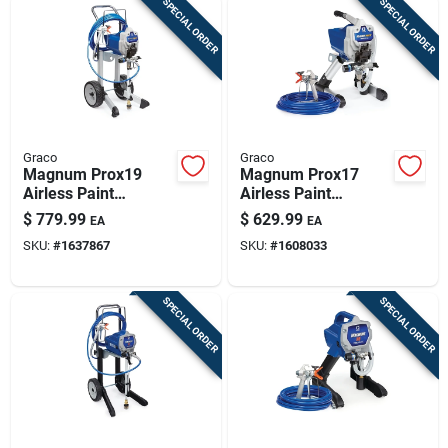
SPECIAL ORDER
SPECIAL ORDER
Graco
Graco
Magnum Prox19
Magnum Prox17
Airless Paint
Airless Paint
Sprayer, With Cart
Sprayer, With Stand.
$
779.99
$
629.99
EA
EA
SKU:
#
1637867
SKU:
#
1608033
SPECIAL ORDER
SPECIAL ORDER