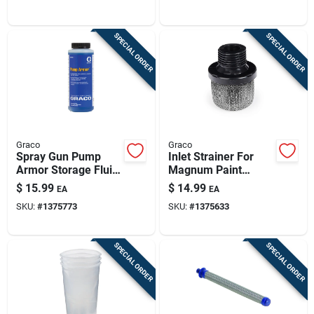
SPECIAL ORDER
SPECIAL ORDER
Graco
Graco
Spray Gun Pump
Inlet Strainer For
Armor Storage Fluid,
Magnum Paint
Qt.
Sprayer
$
15.99
$
14.99
EA
EA
SKU:
#
1375773
SKU:
#
1375633
SPECIAL ORDER
SPECIAL ORDER