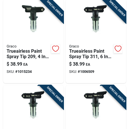
SPECIAL ORDER
SPECIAL ORDER
Graco
Graco
Trueairless Paint
Trueairless Paint
Spray Tip 209, 4 In.
Spray Tip 311, 6 In.
Patterns
Patterns
$
38.99
$
38.99
EA
EA
SKU:
#
1015234
SKU:
#
1006509
SPECIAL ORDER
SPECIAL ORDER