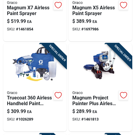
Graco
Graco
Magnum X7 Airless
Magnum X5 Airless
Paint Sprayer
Paint Sprayer
$
519.99
$
389.99
EA
EA
SKU:
#
1461854
SKU:
#
1697986
SPECIAL ORDER
SPECIAL ORDER
Graco
Graco
Truecoat 360 Airless
Magnum Project
Handheld Paint
Painter Plus Airless
Sprayer Kit, Variable
Paint Sprayer
$
309.99
$
289.99
EA
EA
Speed
SKU:
#
1026289
SKU:
#
1461813