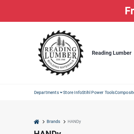
Skip
Fr
to
content
Reading Lumber
Departments
Store Info
Stihl Power Tools
Composit
home
Brands
HANDy
HANDy