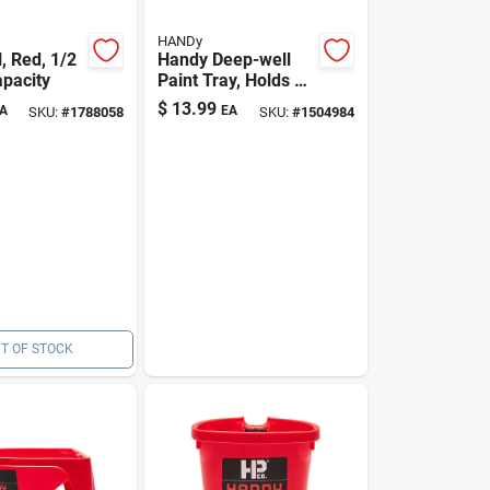
HANDy
l, Red, 1/2
Handy Deep-well
apacity
Paint Tray, Holds 1
Gallon
$
13.99
A
EA
SKU:
#
1788058
SKU:
#
1504984
T OF STOCK