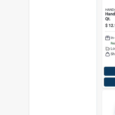
HAND
Handy
Qt.
$
12.
In
Rea
Lo
Sh