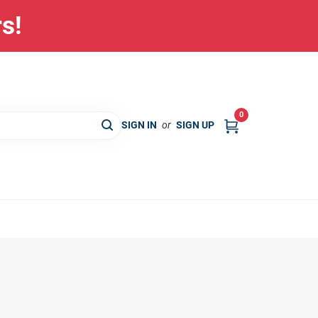
rs!
0
SIGN IN
or
SIGN UP