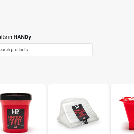
lts
in
HANDy