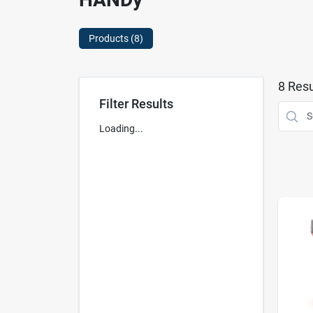
Products (
8
)
8
Resu
Filter Results
Loading...