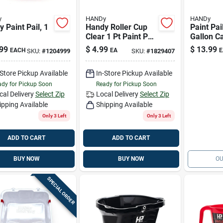
y
HANDy
HANDy
 Paint Pail, 1
Handy Roller Cup
Paint Pai
Clear 1 Pt Paint Pail
Gallon C
Liner
99
$
4.99
$
13.99
EACH
EA
E
SKU:
#
1204999
SKU:
#
1829407
-Store Pickup Available
In-Store Pickup Available
dy for Pickup Soon
Ready for Pickup Soon
cal Delivery
Select Zip
Local Delivery
Select Zip
ipping Available
Shipping Available
Only 3 Left
Only 3 Left
ADD TO CART
ADD TO CART
BUY NOW
BUY NOW
OU
SPECIAL ORDER