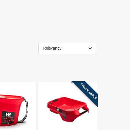
Relevancy
SPECIAL ORDER