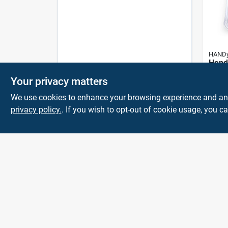
HAND
Handy
In. W
Your privacy matters
Gal D
$
6.9
Paint
We use cookies to enhance your browsing experience and analy
privacy policy.
. If you wish to opt-out of cookie usage, you ca