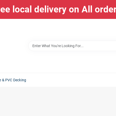
ee local delivery on All orde
e & PVC Decking