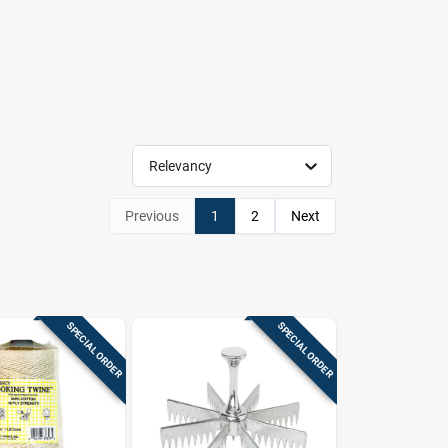
Relevancy
Previous
1
2
Next
SPECIAL ORDER
SPECIAL ORDER