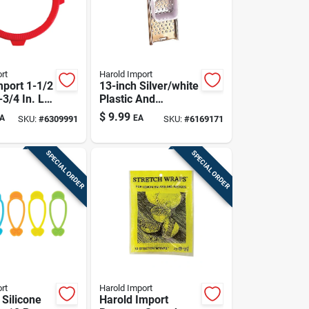
rt
Harold Import
mport 1-1/2
13-inch Silver/white
-3/4 In. L
Plastic And
 Shield 4
Stainless Steel
$
9.99
A
EA
SKU:
#
6309991
SKU:
#
6169171
Spaetzle Maker
SPECIAL ORDER
SPECIAL ORDER
rt
Harold Import
 Silicone
Harold Import