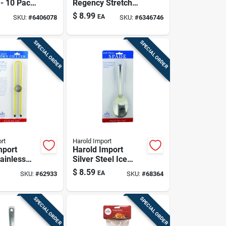
- 10 Pack,
Regency Stretch
And
Wraps Yellow Mesh
$
8.99
EA
SKU:
#
6406078
SKU:
#
6346746
e
Lemon Bags
SPECIAL ORDER
SPECIAL ORDER
rt
Harold Import
mport
Harold Import
ainless
Silver Steel Ice
n Cutter
Cream Scoop
$
8.59
EA
SKU:
#
62933
SKU:
#
68364
SPECIAL ORDER
SPECIAL ORDER