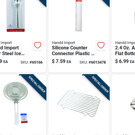
 Import
Harold Import
Harold Impo
d Import
Silicone Counter
2.4 Oz. 
r Steel Ice
Connector Plastic 2
Flat Bot
m Scoop
In. W X 22-3/4 In. L
Heavywe
9
$
7.59
$
6.99
EA
EA
EA
SKU:
#
65166
SKU:
#
6013478
Anodize
Aluminu
SPECIAL ORDER
SPECIAL ORDER