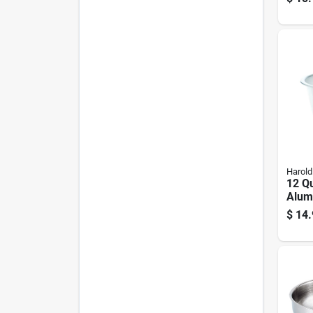
Oz
Harold
12 Q
Alum
- Dis
$
14.
Silve