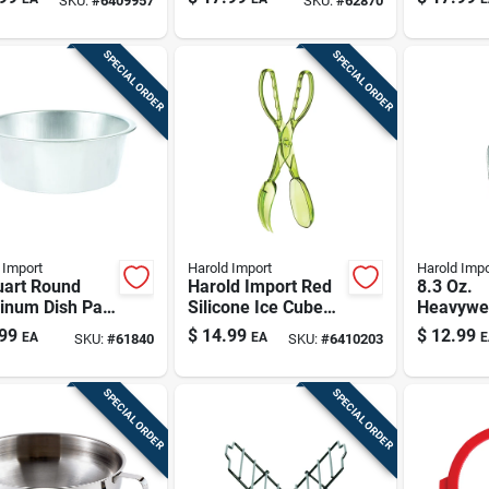
SKU:
#
6409957
SKU:
#
62870
Kitchen Tool
43125
SPECIAL ORDER
SPECIAL ORDER
 Import
Harold Import
Harold Impo
uart Round
Harold Import Red
8.3 Oz.
inum Dish Pan
Silicone Ice Cube
Heavywe
hwasher Safe,
Tray 8 Cubes
Aluminum
99
$
14.99
$
12.99
EA
EA
E
SKU:
#
61840
SKU:
#
6410203
r
Bottom S
Bulk Foo
Supplies
SPECIAL ORDER
SPECIAL ORDER