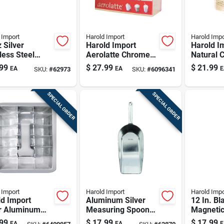
 Import
Harold Import
Harold Impo
 Silver
Harold Import
Harold I
less Steel
Aerolatte Chrome
Natural 
Mill Model
Stainless Steel Milk
Cooking 
99
$
27.99
$
21.99
EA
EA
E
SKU:
#
62973
SKU:
#
6096341
Frother
SPECIAL ORDER
SPECIAL ORDER
 Import
Harold Import
Harold Impo
d Import
Aluminum Silver
12 In. B
er Aluminum
Measuring Spoon
Magnetic
ube Tray 6.5
350 Mm - Versatile
Holder -
99
$
17.99
$
17.99
EA
EA
E