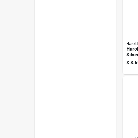
Harold
Harol
Silve
Crea
$
8.5