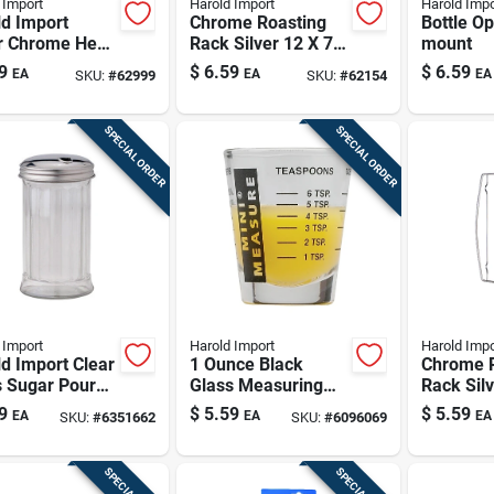
 Import
Harold Import
Harold Impo
d Import
Chrome Roasting
Bottle Op
er Chrome Heat
Rack Silver 12 X 7.5
mount
ser
Inches Model
9
$
6.59
$
6.59
EA
EA
EA
SKU:
#
62999
SKU:
#
62154
43184
SPECIAL ORDER
SPECIAL ORDER
 Import
Harold Import
Harold Impo
d Import Clear
1 Ounce Black
Chrome 
s Sugar Pourer
Glass Measuring
Rack Sil
z
Cup - Model
X 8 Inch
9
$
5.59
$
5.59
EA
EA
EA
SKU:
#
6351662
SKU:
#
6096069
13211blk