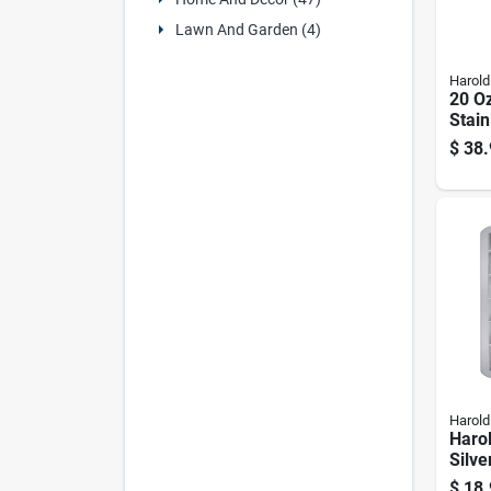
Lawn And Garden (4)
Harold
20 Oz
Stain
Food 
$
38.
4603
Harold
Harol
Silv
Ice C
$
18.