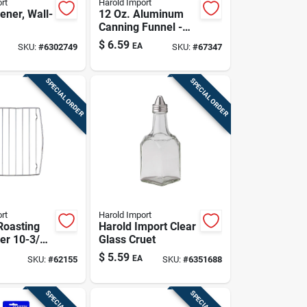
rt
Harold Import
ener, Wall-
12 Oz. Aluminum
Canning Funnel -
Lightweight,
$
6.59
EA
SKU:
#
6302749
SKU:
#
67347
Durable, Versatile
Kitchen Tool
SPECIAL ORDER
SPECIAL ORDER
rt
Harold Import
Roasting
Harold Import Clear
ver 10-3/8
Glass Cruet
$
5.59
EA
SKU:
#
62155
SKU:
#
6351688