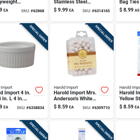
yweight
Stainless Steel
Bag Ties 
inum Flat
Pastry Blender With
Durable 
9
$
9.99
$
8.99
EA
EA
AS
SKU:
#
62868
SKU:
#
6314165
om Scoop For
5 Blades
Reusabl
 And Pet
lies
SPECIAL ORDER
SPECIAL ORDER
 Import
Harold Import
Harold Impo
d Import 4 In.
Harold Import Mrs.
Harold I
 In. L 4 In.
Anderson's White
Yellow St
le Dish White
Ceramic Baking
Steel Cor
9
$
8.59
$
8.59
EA
EA
EA
SKU:
#
6338834
SKU:
#
6309710
Weight Pie Beans
SPECIAL ORDER
SPECIAL ORDER