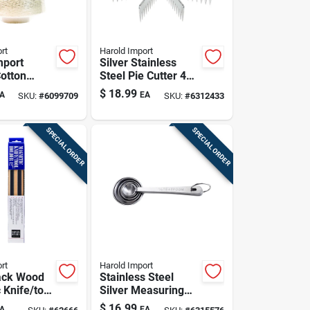
rt
Harold Import
mport
Silver Stainless
Cotton
Steel Pie Cutter 4
Twine 1 Lb
In. W X 8 In. L
$
18.99
A
EA
SKU:
#
6099709
SKU:
#
6312433
Model 43743
SPECIAL ORDER
SPECIAL ORDER
rt
Harold Import
lack Wood
Stainless Steel
 Knife/tool
Silver Measuring
 Model
Spoon Set - 6 Piece
$
16.99
A
EA