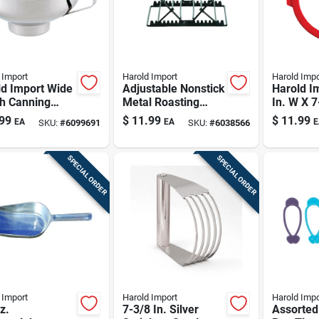
 Import
Harold Import
Harold Impo
ld Import Wide
Adjustable Nonstick
Harold I
h Canning
Metal Roasting
In. W X 7
el 1 Pk
Rack Gray 43183
Pie Crust
99
$
11.99
$
11.99
EA
EA
E
SKU:
#
6099691
SKU:
#
6038566
Pk
SPECIAL ORDER
SPECIAL ORDER
 Import
Harold Import
Harold Impo
z.
7-3/8 In. Silver
Assorted