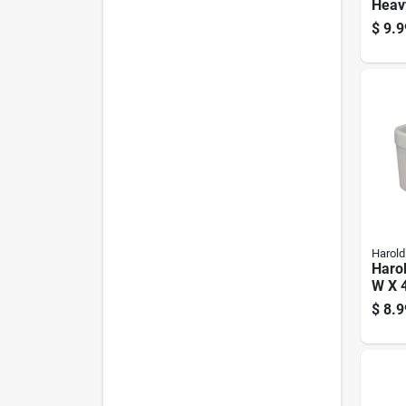
Heav
Alum
$
9.9
Bott
Food
Supp
Harold
Harol
W X 4
Souff
$
8.9