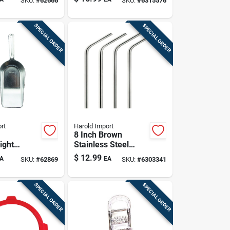
SKU:
#
62666
SKU:
#
6315576
With Exact
Measurements
SPECIAL ORDER
SPECIAL ORDER
rt
Harold Import
8 Inch Brown
ight
Stainless Steel
 Flat
Drinking Straws -
$
12.99
A
EA
SKU:
#
62869
SKU:
#
6303341
coop For
Set Of 4
ds And Pet
SPECIAL ORDER
SPECIAL ORDER