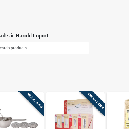
ults
in
Harold Import
SPECIAL ORDER
SPECIAL ORDER