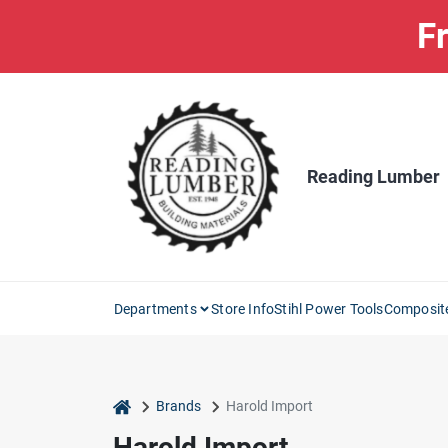
Skip
Fr
to
content
Reading Lumber
Departments
Store Info
Stihl Power Tools
Composit
home
Brands
Harold Import
Harold Import