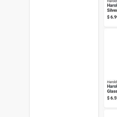
Harold
Harol
Silv
Diffu
$
6.9
Harold
Harol
Glas
11 O
$
6.5