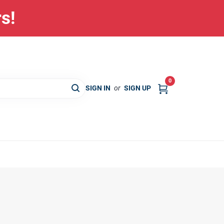
rs!
0
SIGN IN
or
SIGN UP