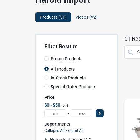
Products (
51
)
Videos (
92
)
51
Res
Filter Results
Promo Products
All Products
In-Stock Products
Special Order Products
Price
$0 - $50
51
-
Departments
Collapse All
·
Expand All
Home And Decor (47)