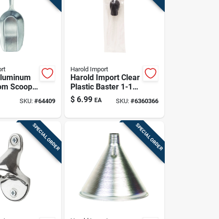
rt
Harold Import
Aluminum
Harold Import Clear
tom Scoop -
Plastic Baster 1-1/2
ight
Oz
$
6.99
EA
SKU:
#
64409
SKU:
#
6360366
d
m
SPECIAL ORDER
SPECIAL ORDER