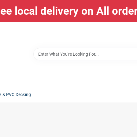
ee local delivery on All orde
e & PVC Decking