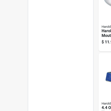
Harold
Haro
Mout
Funn
$
11.
Harold
4.4 O