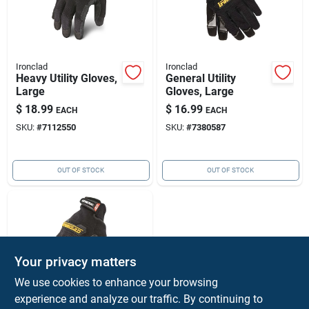
Ironclad
Ironclad
Heavy Utility Gloves,
General Utility
Large
Gloves, Large
$
18.99
$
16.99
EACH
EACH
SKU:
#
7112550
SKU:
#
7380587
OUT OF STOCK
OUT OF STOCK
Your privacy matters
We use cookies to enhance your browsing
experience and analyze our traffic. By continuing to
Ironclad