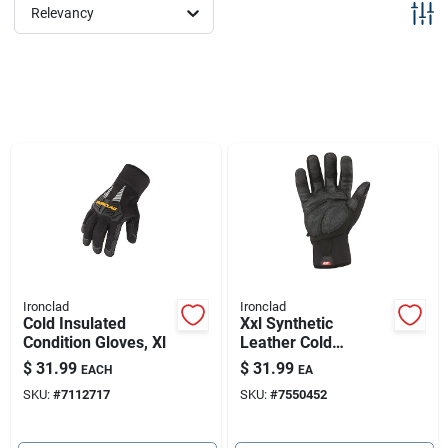
Sign Up
Relevancy
Cart
Ironclad
Ironclad
Cold Insulated
Xxl Synthetic
Condition Gloves, Xl
Leather Cold
Weather Black
$
31.99
$
31.99
EACH
EA
Gloves - Insulated,
SKU:
#
7112717
SKU:
#
7550452
Water Resistant