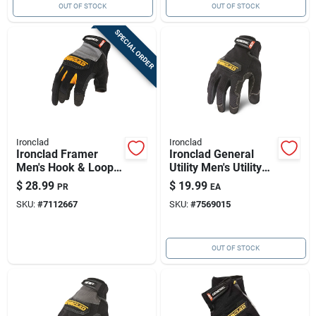
OUT OF STOCK
OUT OF STOCK
SPECIAL ORDER
Ironclad
Ironclad
Ironclad Framer
Ironclad General
Men's Hook & Loop
Utility Men's Utility
Fingerless Gloves
Gloves Black 2x-
$
28.99
$
19.99
PR
EA
Black/gray Xl 1 Pk
large 1 Pk
SKU:
#
7112667
SKU:
#
7569015
OUT OF STOCK