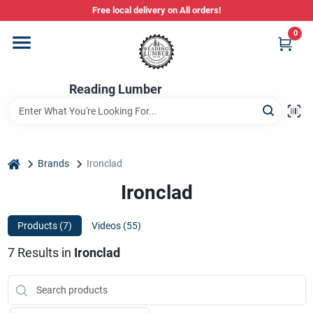
Skip
Free local delivery on All orders!
to
content
0
Departments
Reading Lumber
Store Info
Stihl Power Tools
home
Brands
Ironclad
Ironclad
Composite & PVC Decking
Products (
7
)
Videos (
55
)
7
Results
in
Ironclad
Sign In