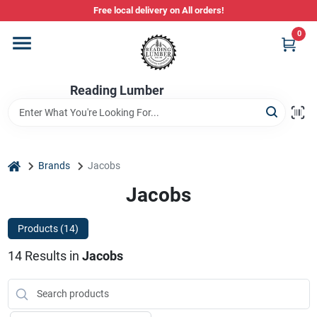
Skip
Free local delivery on All orders!
to
content
0
Departments
Reading Lumber
Store Info
Stihl Power Tools
home
Brands
Jacobs
Jacobs
Composite & PVC Decking
Products (
14
)
14
Results
in
Jacobs
Sign In