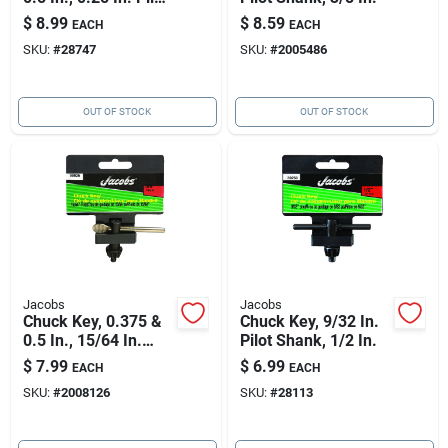
Shank
$
8.99
$
8.59
EACH
EACH
SKU:
#
28747
SKU:
#
2005486
OUT OF STOCK
OUT OF STOCK
Jacobs
Jacobs
Chuck Key, 0.375 &
Chuck Key, 9/32 In.
0.5 In., 15/64 In.
Pilot Shank, 1/2 In.
Pilot Shank
$
7.99
$
6.99
EACH
EACH
SKU:
#
2008126
SKU:
#
28113