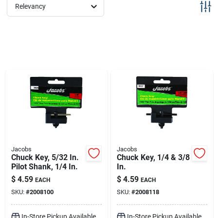
Sign Up
Relevancy
Cart
Jacobs
Jacobs
Chuck Key, 5/32 In.
Chuck Key, 1/4 & 3/8
Pilot Shank, 1/4 In.
In.
$
4.59
$
4.59
EACH
EACH
SKU:
#
2008100
SKU:
#
2008118
In-Store Pickup Available
In-Store Pickup Available