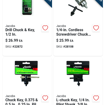
Jacobs
Jacobs
Drill Chuck & Key,
1/4-in. Cordless
1/2 In.
Screwdriver Chuck &
Key
$
26.99
$
25.99
EA
EA
SKU:
#
22872
SKU:
#
28108
Jacobs
Jacobs
Chuck Key, 0.375 &
L-chuck Key, 1/4 In.
0.5 In., 0.25 In. Pilot
Pilot Shank, 3/8 In.