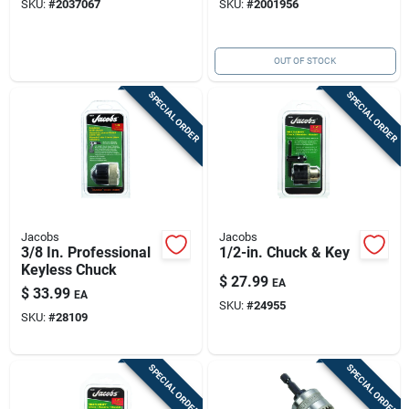
SKU:
#
2037067
SKU:
#
2001956
OUT OF STOCK
SPECIAL ORDER
SPECIAL ORDER
Jacobs
Jacobs
3/8 In. Professional
1/2-in. Chuck & Key
Keyless Chuck
$
27.99
EA
$
33.99
EA
SKU:
#
24955
SKU:
#
28109
SPECIAL ORDER
SPECIAL ORDER