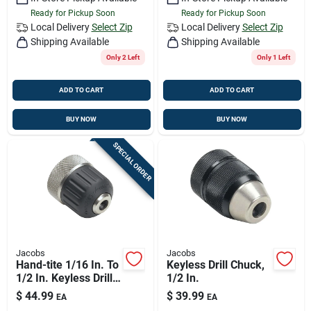
Ready for Pickup Soon
Ready for Pickup Soon
Local Delivery
Select Zip
Local Delivery
Select Zip
Shipping Available
Shipping Available
Only 2 Left
Only 1 Left
ADD TO CART
ADD TO CART
BUY NOW
BUY NOW
SPECIAL ORDER
Jacobs
Jacobs
Hand-tite 1/16 In. To
Keyless Drill Chuck,
1/2 In. Keyless Drill
1/2 In.
Chuck With 3/8
$
44.99
$
39.99
EA
EA
In.-24 Mount