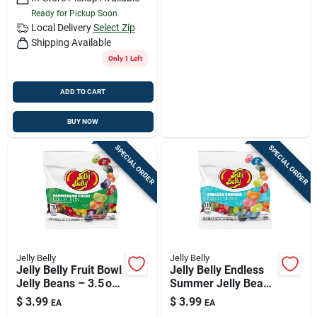
Ready for Pickup Soon
Local Delivery
Select Zip
Shipping Available
Only 1 Left
ADD TO CART
BUY NOW
SPECIAL ORDER
SPECIAL ORDER
Jelly Belly
Jelly Belly
Jelly Belly Fruit Bowl
Jelly Belly Endless
Jelly Beans – 3.5 oz
Summer Jelly Beans
Sweet Assortment
– 3.5 oz Bag Of
$
3.99
$
3.99
EA
EA
Fruit‑flavored