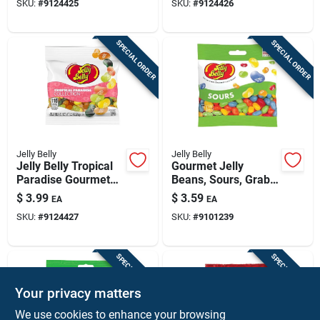
SKU:
#
9124425
SKU:
#
9124426
Candies
SPECIAL ORDER
SPECIAL ORDER
Jelly Belly
Jelly Belly
Jelly Belly Tropical
Gourmet Jelly
Paradise Gourmet
Beans, Sours, Grab
Jelly Beans – 3.5 oz
& Go Bag, 3.5-oz.
$
3.99
$
3.59
EA
EA
Pack
SKU:
#
9124427
SKU:
#
9101239
SPECIAL ORDER
SPECIAL ORDER
Your privacy matters
We use cookies to enhance your browsing