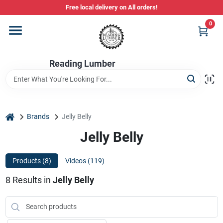
Skip
Free local delivery on All orders!
to
content
0
Departments
Reading Lumber
Store Info
Stihl Power Tools
home
Brands
Jelly Belly
Jelly Belly
Composite & PVC Decking
Products (
8
)
Videos (
119
)
8
Results
in
Jelly Belly
Sign In