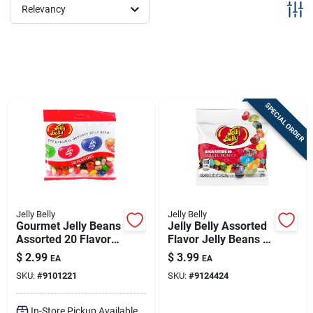
Sign Up
Relevancy
Cart
SPECIAL ORDER
Jelly Belly
Jelly Belly
Gourmet Jelly Beans
Jelly Belly Assorted
Assorted 20 Flavors
Flavor Jelly Beans –
Grab And Go Bag 3.5
3.5 oz Pack
$
2.99
$
3.99
EA
EA
Ounce
SKU:
#
9101221
SKU:
#
9124424
In-Store Pickup Available