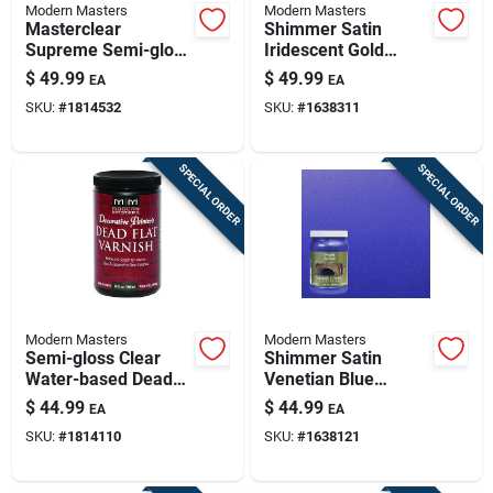
Modern Masters
Modern Masters
Masterclear
Shimmer Satin
Supreme Semi-gloss
Iridescent Gold
Clear Water-based
Metallic Paint 1
$
49.99
$
49.99
EA
EA
Protective Coating 1
Quart
SKU:
#
1814532
SKU:
#
1638311
Quart
SPECIAL ORDER
SPECIAL ORDER
Modern Masters
Modern Masters
Semi-gloss Clear
Shimmer Satin
Water-based Dead
Venetian Blue
Flat Varnish 32 Oz -
Metallic Paint 1
$
44.99
$
44.99
EA
EA
Indoor Use
Quart - Me42932
SKU:
#
1814110
SKU:
#
1638121