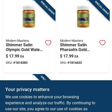
SPECIAL ORDER
SPECIAL ORDER
Modern Masters
Modern Masters
Shimmer Satin
Shimmer Satin
Olympic Gold Water-
Pharaoh's Gold
based Metallic Paint
Water-based
$
17.99
$
17.99
EA
EA
6 Oz
Metallic Paint 6 Oz
SKU:
#
1814383
SKU:
#
1814433
SPECIAL ORDER
Your privacy matters
We use cookies to enhance your browsing
experience and analyze our traffic. By continuing to
use our site, you agree to our use of cookies as