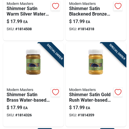
Modern Masters
Modern Masters
Shimmer Satin
Shimmer Satin
Warm Silver Water-
Blackened Bronze
based Metallic Paint
Water-based
$
17.99
$
17.99
EA
EA
6 Oz
Metallic Paint 6 Oz
SKU:
#
1814508
SKU:
#
1814318
SPECIAL ORDER
SPECIAL ORDER
Modern Masters
Modern Masters
Shimmer Satin
Shimmer Satin Gold
Brass Water-based
Rush Water-based
Metallic Paint 6
Metallic Paint 6 Oz
$
17.99
$
17.99
EA
EA
Ounce
SKU:
#
1814326
SKU:
#
1814359