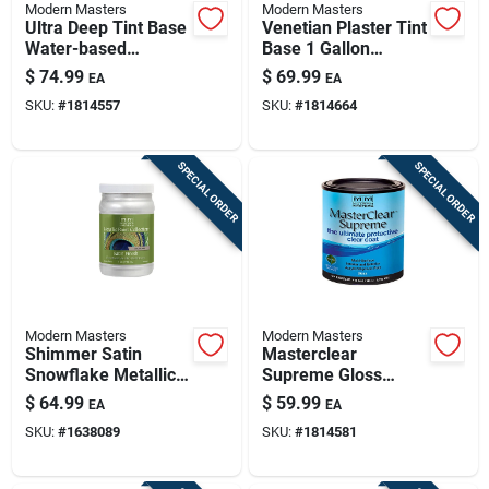
Modern Masters
Modern Masters
Ultra Deep Tint Base
Venetian Plaster Tint
Water-based
Base 1 Gallon
Venetian Plaster 120
Water-based
$
74.99
$
69.99
EA
EA
Oz For Indoor Use
Coating Vp100gal
SKU:
#
1814557
SKU:
#
1814664
SPECIAL ORDER
SPECIAL ORDER
Modern Masters
Modern Masters
Shimmer Satin
Masterclear
Snowflake Metallic
Supreme Gloss
Paint 1 Quart -
Clear Water-based
$
64.99
$
59.99
EA
EA
Interior/exterior Use
Protective Coating 1
SKU:
#
1638089
SKU:
#
1814581
Quart