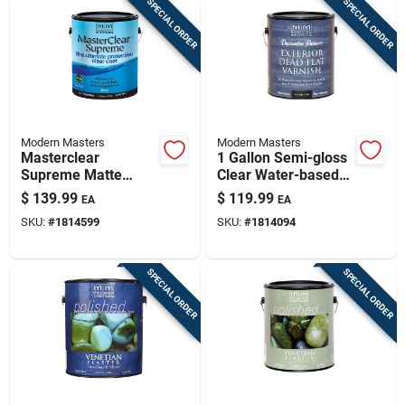
SPECIAL ORDER
SPECIAL ORDER
Modern Masters
Modern Masters
Masterclear
1 Gallon Semi-gloss
Supreme Matte
Clear Water-based
Clear Water-based
Dead Flat Varnish
$
139.99
$
119.99
EA
EA
Protective Coating 1
Dp612gal
SKU:
#
1814599
SKU:
#
1814094
Gallon
SPECIAL ORDER
SPECIAL ORDER