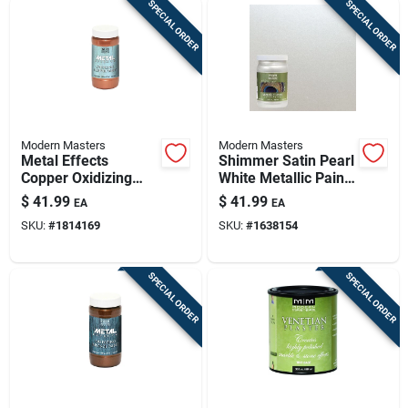
SPECIAL ORDER
SPECIAL ORDER
Modern Masters
Modern Masters
Metal Effects
Shimmer Satin Pearl
Copper Oxidizing
White Metallic Paint
Paint 16 Oz -
1 Quart
$
41.99
$
41.99
EA
EA
Specialty Coating
SKU:
#
1814169
SKU:
#
1638154
For Indoor &
Outdoor Use
SPECIAL ORDER
SPECIAL ORDER