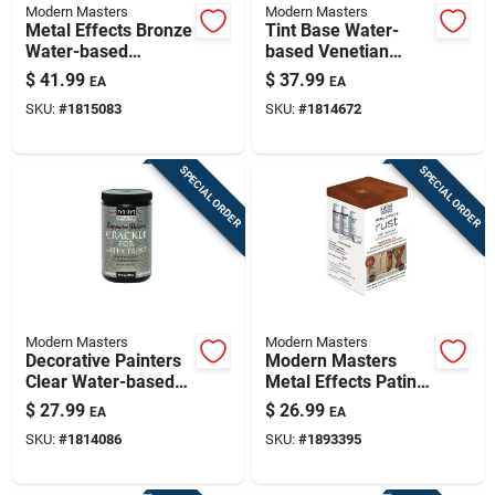
Modern Masters
Modern Masters
Metal Effects Bronze
Tint Base Water-
Water-based
based Venetian
Oxidizing Paint 16
Plaster 30 Oz - Low
$
41.99
$
37.99
EA
EA
Oz For
Voc, Indoor Use
SKU:
#
1815083
SKU:
#
1814672
Indoor/outdoor Use
SPECIAL ORDER
SPECIAL ORDER
Modern Masters
Modern Masters
Decorative Painters
Modern Masters
Clear Water-based
Metal Effects Patina
Crackle 32 Ounce
Kit, Copper Rust, 2-
$
27.99
$
26.99
EA
EA
oz.
SKU:
#
1814086
SKU:
#
1893395