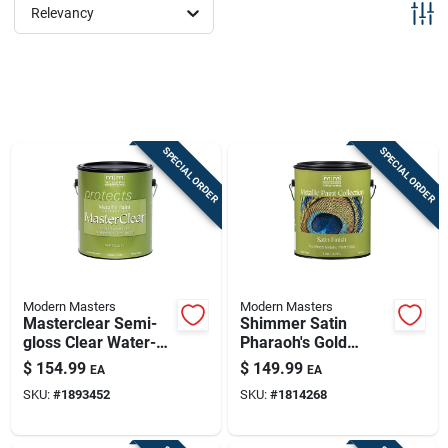
Sign Up
Relevancy
Cart
SPECIAL ORDER
SPECIAL ORDER
Modern Masters
Modern Masters
Masterclear Semi-
Shimmer Satin
gloss Clear Water-
Pharaoh's Gold
based Protective
Water-based
$
154.99
$
149.99
EA
EA
Coating 1 Gallon
Metallic Paint 1
SKU:
#
1893452
SKU:
#
1814268
Gallon