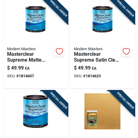
SPECIAL ORDER
SPECIAL ORDER
Modern Masters
Modern Masters
Masterclear
Masterclear
Supreme Matte
Supreme Satin Clear
Clear Water-based
Water-based
$
49.99
$
49.99
EA
EA
Protective Coating 1
Protective Coating 1
SKU:
#
1814607
SKU:
#
1814623
Quart
Quart
SPECIAL ORDER
SPECIAL ORDER