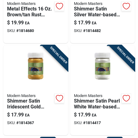
Modern Masters
Modern Masters
Metal Effects 16 Oz.
Shimmer Satin
Brown/tan Rust
Silver Water-based
Activator - Patina
Metallic Paint 6 Oz
$
19.99
$
17.99
EA
EA
Aging Solution
For Indoor/outdoor
SKU:
#
1814680
SKU:
#
1814482
Use
SPECIAL ORDER
SPECIAL ORDER
Modern Masters
Modern Masters
Shimmer Satin
Shimmer Satin Pearl
Iridescent Gold
White Water-based
Water-based
Metallic Paint 6
$
17.99
$
17.99
EA
EA
Metallic Paint 6 Oz
Ounce
SKU:
#
1814367
SKU:
#
1814417