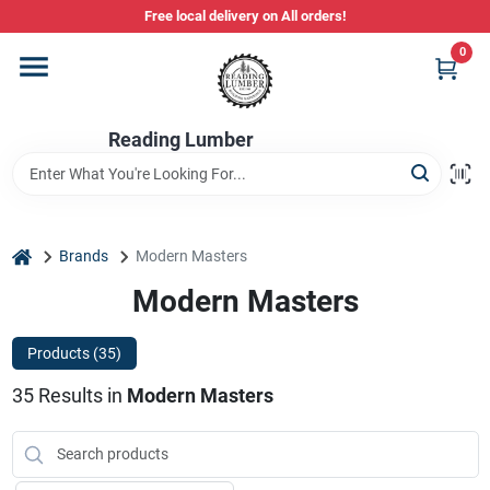
Skip
Free local delivery on All orders!
to
content
0
Departments
Reading Lumber
Store Info
Stihl Power Tools
home
Brands
Modern Masters
Modern Masters
Composite & PVC Decking
Products (
35
)
35
Results
in
Modern Masters
Sign In