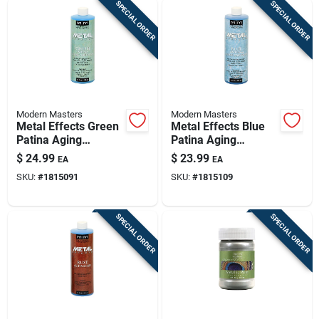
SPECIAL ORDER
SPECIAL ORDER
Modern Masters
Modern Masters
Metal Effects Green
Metal Effects Blue
Patina Aging
Patina Aging
Solution 16 Oz -
Solution, 16 Oz
$
24.99
$
23.99
EA
EA
Pa90116
Bottle
SKU:
#
1815091
SKU:
#
1815109
SPECIAL ORDER
SPECIAL ORDER