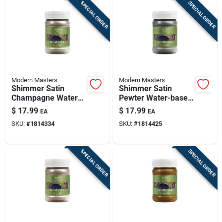
SPECIAL ORDER
SPECIAL ORDER
Modern Masters
Modern Masters
Shimmer Satin
Shimmer Satin
Champagne Water-
Pewter Water-based
based Metallic Paint
Metallic Paint 6 Oz -
$
17.99
$
17.99
EA
EA
6 Oz - Versatile
Me20906
SKU:
#
1814334
SKU:
#
1814425
Finish
SPECIAL ORDER
SPECIAL ORDER