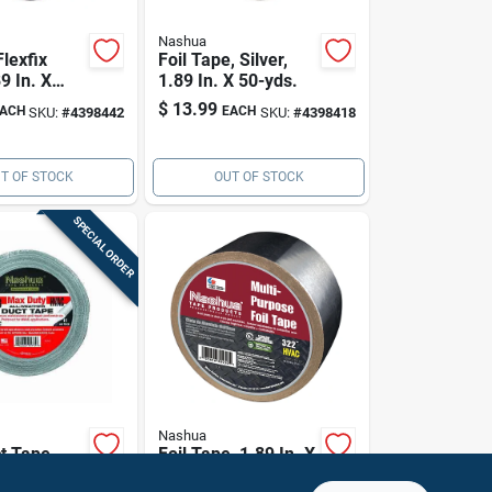
Nashua
Flexfix
Foil Tape, Silver,
9 In. X
1.89 In. X 50-yds.
$
13.99
ACH
EACH
SKU:
#
4398442
SKU:
#
4398418
T OF STOCK
OUT OF STOCK
SPECIAL ORDER
Nashua
t Tape,
Foil Tape, 1.89 In. X
89-in. X
10-yds.