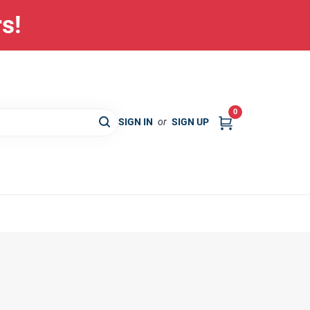
rs!
0
SIGN IN
or
SIGN UP