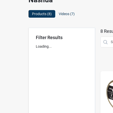
Products (
8
)
Videos (
7
)
8
Resu
Filter Results
Loading...