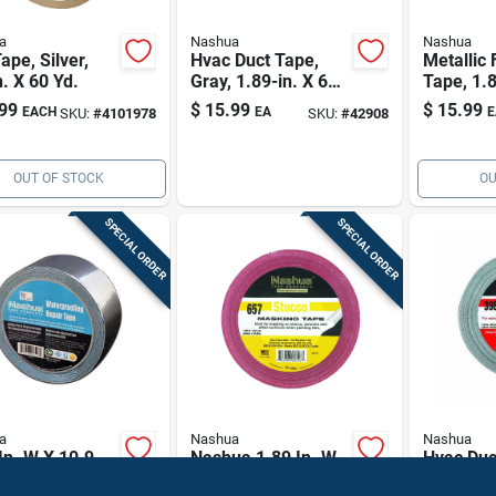
a
Nashua
Nashua
Tape, Silver,
Hvac Duct Tape,
Metallic 
n. X 60 Yd.
Gray, 1.89-in. X 60-
Tape, 1.8
yds.
120-yd.
99
$
15.99
$
15.99
EACH
EA
E
SKU:
#
4101978
SKU:
#
42908
OUT OF STOCK
OU
SPECIAL ORDER
SPECIAL ORDER
a
Nashua
Nashua
In. W X 10.9
Nashua 1.89 In. W
Hvac Duc
Silver Duct
X 60 Yd L Red
Silver, 1.