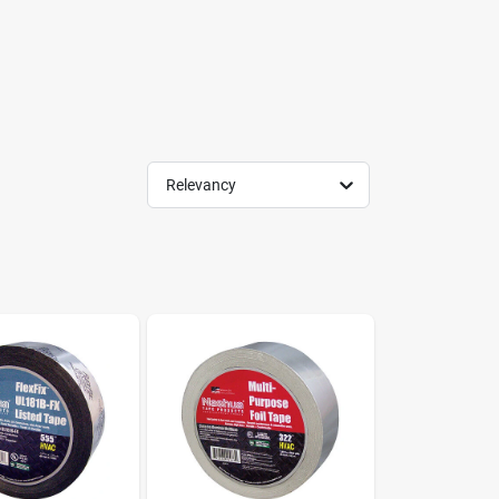
Relevancy