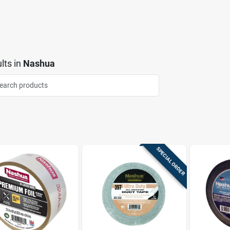
lts
in
Nashua
SPECIAL ORDER