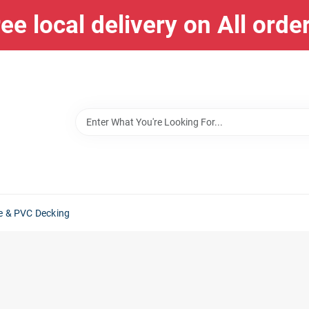
ee local delivery on All orde
e & PVC Decking