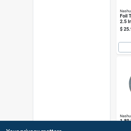
Nashu
Foil 
2.5 I
$
25.
Nashu
1.89 
Yd L 