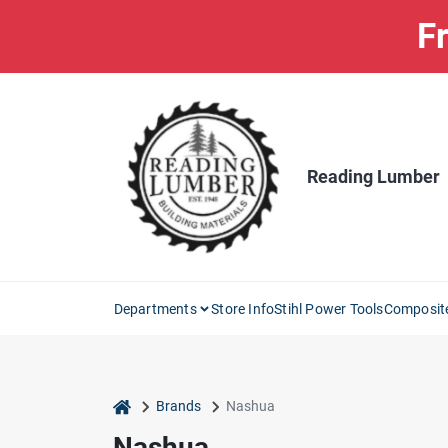
Skip
Fr
to
content
Reading Lumber
Departments
Store Info
Stihl Power Tools
Composit
home
Brands
Nashua
Nashua