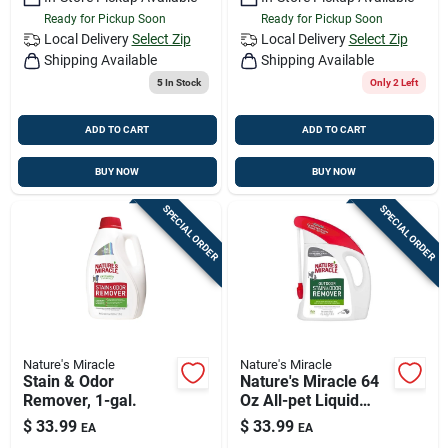
Ready for Pickup Soon
Ready for Pickup Soon
Local Delivery
Select Zip
Local Delivery
Select Zip
Shipping Available
Shipping Available
5
In Stock
Only 2 Left
ADD TO CART
ADD TO CART
BUY NOW
BUY NOW
SPECIAL ORDER
SPECIAL ORDER
Nature's Miracle
Nature's Miracle
Stain & Odor
Nature's Miracle 64
Remover, 1-gal.
Oz All-pet Liquid
Odor & Stain
$
33.99
$
33.99
EA
EA
Eliminator