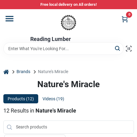
Skip
Free local delivery on All orders!
to
content
0
Departments
Reading Lumber
Store Info
Stihl Power Tools
home
Brands
Nature's Miracle
Nature's Miracle
Composite & PVC Decking
Products (
12
)
Videos (
19
)
12
Results
in
Nature's Miracle
Sign In