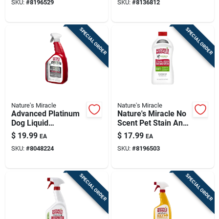
SKU:
#
8196529
SKU:
#
8136812
SPECIAL ORDER
SPECIAL ORDER
Nature's Miracle
Nature's Miracle
Advanced Platinum
Nature's Miracle No
Dog Liquid
Scent Pet Stain And
Disinfectant, Odor &
Odor Remover 32 Oz
$
19.99
$
17.99
EA
EA
Stain Remover 32 Oz
Liquid
SKU:
#
8048224
SKU:
#
8196503
SPECIAL ORDER
SPECIAL ORDER