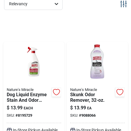
Sign Up
Relevancy
Cart
Nature's Miracle
Nature's Miracle
Dog Liquid Enzyme
Skunk Odor
Stain And Odor
Remover, 32-oz.
Remover 24 Oz
$
13.99
$
13.99
EACH
EA
Trigger Spray
SKU:
#
8195729
SKU:
#
9088066
In-Store Pickup Available
In-Store Pickup Available