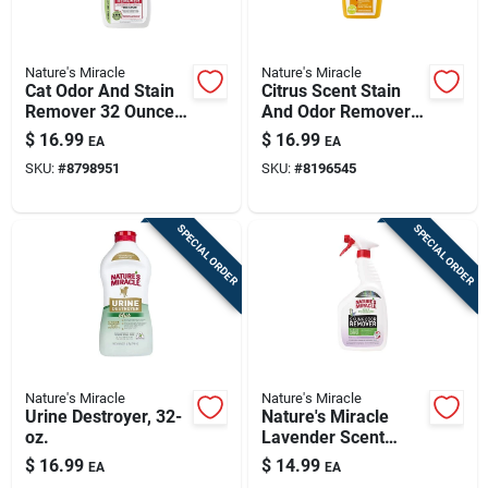
Nature's Miracle
Nature's Miracle
Cat Odor And Stain
Citrus Scent Stain
Remover 32 Ounce
And Odor Remover
Trigger Spray Bottle
24 Oz Liquid - Pet
$
16.99
$
16.99
EA
EA
Safe Formula
SKU:
#
8798951
SKU:
#
8196545
SPECIAL ORDER
SPECIAL ORDER
Nature's Miracle
Nature's Miracle
Urine Destroyer, 32-
Nature's Miracle
oz.
Lavender Scent
Skunk Odor
$
16.99
$
14.99
EA
EA
Remover 32 Oz