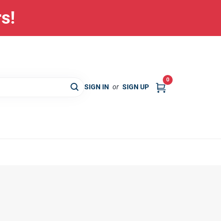
rs!
0
SIGN IN
or
SIGN UP