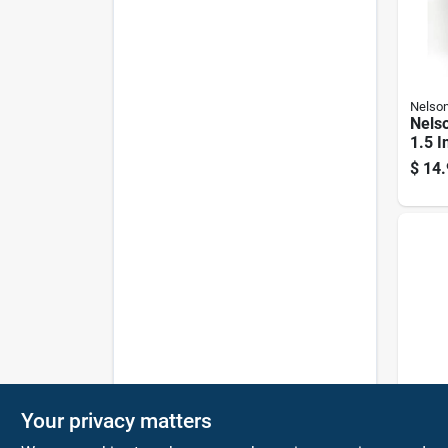
Nelso
Nels
1.5 I
Wood
$
14.
Nelso
Your privacy matters
Nelso