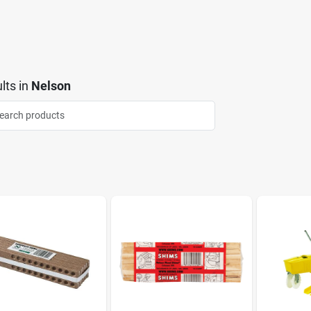
lts
in
Nelson