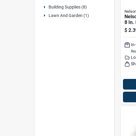
Building Supplies (8)
Nelso
Lawn And Garden (1)
Nelso
8 In.
Shim
$
2.3
In
Rea
Lo
Sh