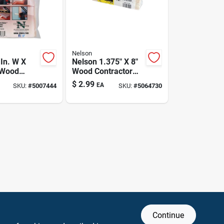
Nelson
 In. W X
Nelson 1.375" X 8"
L Wood
Wood Contractor
Pk
Grade Shims – 12
$
2.99
EA
SKU:
#
5007444
SKU:
#
5064730
Pack
Continue