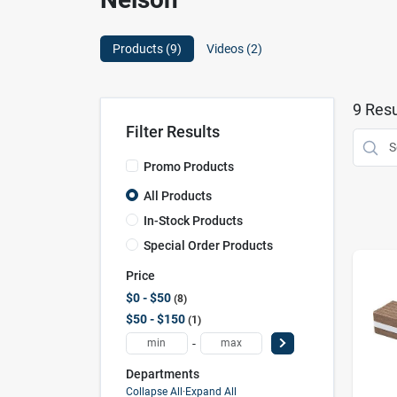
Products (
9
)
Videos (
2
)
9
Resu
Filter Results
Promo Products
All Products
In-Stock Products
Special Order Products
Price
$0 - $50
8
$50 - $150
1
-
Departments
Collapse All
·
Expand All