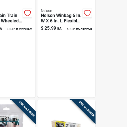
Nelson
ain Train
Nelson Winbag 6 In.
n Wheeled
W X 6 In. L Flexible
veling
Plastic Inflatable
$
25.99
A
EA
SKU:
#
7229362
SKU:
#
5732250
r 13500 Sq
Shim 1 Pk
SPECIAL ORDER
SPECIAL ORDER