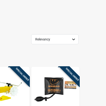
Relevancy
SPECIAL ORDER
SPECIAL ORDER