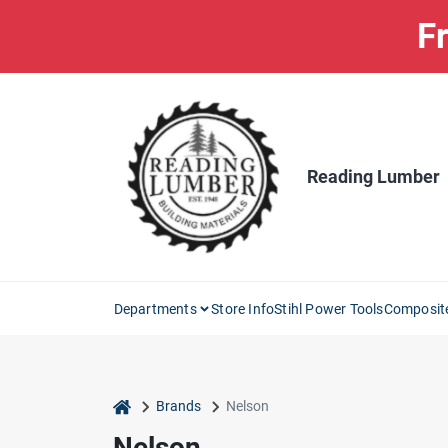
Skip
Fr
to
content
Reading Lumber
Departments
Store Info
Stihl Power Tools
Composit
home
Brands
Nelson
Nelson