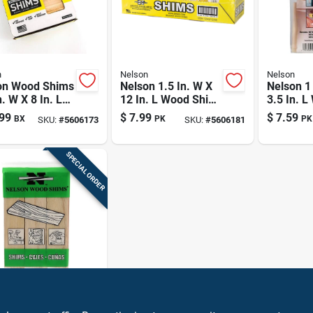
n
Nelson
Nelson
on Wood Shims
Nelson 1.5 In. W X
Nelson 1
n. W X 8 In. L
12 In. L Wood Shim
3.5 In. 
 Shim 84 Pk
42 Pk
Shim 50 
99
$
7.99
$
7.59
BX
PK
PK
SKU:
#
5606173
SKU:
#
5606181
SPECIAL ORDER
n
n 1.5 In. W X