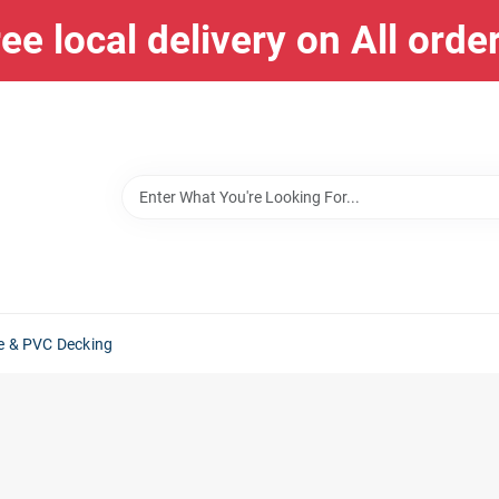
ee local delivery on All orde
e & PVC Decking