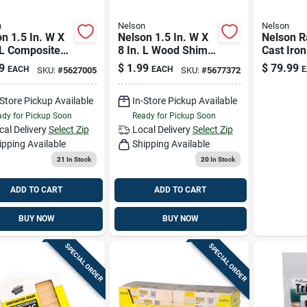
n
Nelson
Nelson
n 1.5 In. W X
Nelson 1.5 In. W X
Nelson R
 L Composite
8 In. L Wood Shim
Cast Iro
 12 Pk
12 Pk
Base Tra
9
$
1.99
$
79.99
EACH
EACH
E
SKU:
#
5627005
SKU:
#
5677372
Sprinkle
Ft 1 Pk
-Store Pickup Available
In-Store Pickup Available
dy for Pickup Soon
Ready for Pickup Soon
cal Delivery
Select Zip
Local Delivery
Select Zip
ipping Available
Shipping Available
21
In Stock
20
In Stock
ADD TO CART
ADD TO CART
BUY NOW
BUY NOW
SPECIAL ORDER
SPECIAL ORDER