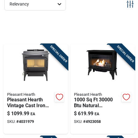
Sign Up
Relevancy
Cart
SPECIAL ORDER
SPECIAL ORDER
Pleasant Hearth
Pleasant Hearth
Pleasant Hearth
1000 Sq Ft 30000
Vintage Cast Iron
Btu Natural
Wood Stove –
Gas/propane Wall
$
1099.99
$
619.99
EA
EA
91,000 btu, Epa
Fireplace Heater
SKU:
#
4031979
SKU:
#
4923058
Certified, 2200 sq ft
Vfs2-ph30dt
Coverage