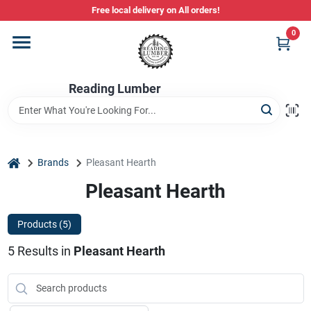
Skip
Free local delivery on All orders!
to
content
0
Departments
Reading Lumber
Store Info
Stihl Power Tools
home
Brands
Pleasant Hearth
Pleasant Hearth
Composite & PVC Decking
Products (
5
)
5
Results
in
Pleasant Hearth
Sign In