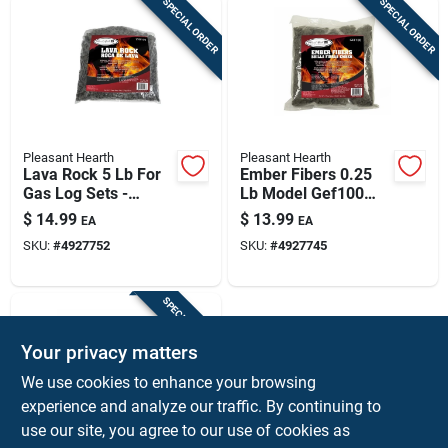
SPECIAL ORDER
SPECIAL ORDER
Pleasant Hearth
Pleasant Hearth
Lava Rock 5 Lb For
Ember Fibers 0.25
Gas Log Sets -
Lb Model Gef100
Model Lvr100
For Indoor Use
$
14.99
$
13.99
EA
EA
SKU:
#
4927752
SKU:
#
4927745
SPECIAL ORDER
Your privacy matters
We use cookies to enhance your browsing
experience and analyze our traffic. By continuing to
use our site, you agree to our use of cookies as