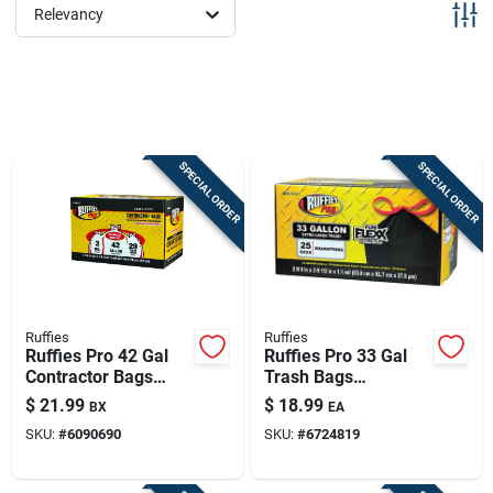
Sign Up
Relevancy
Cart
SPECIAL ORDER
SPECIAL ORDER
Ruffies
Ruffies
Ruffies Pro 42 Gal
Ruffies Pro 33 Gal
Contractor Bags
Trash Bags
Wing Ties 20 Pk
Drawstring 25 Pk
$
21.99
$
18.99
BX
EA
SKU:
#
6090690
SKU:
#
6724819