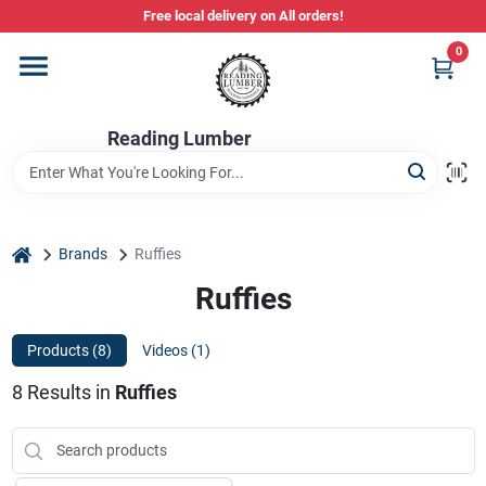
Skip
Free local delivery on All orders!
to
content
0
Departments
Reading Lumber
Store Info
Stihl Power Tools
home
Brands
Ruffies
Ruffies
Composite & PVC Decking
Products (
8
)
Videos (
1
)
8
Results
in
Ruffies
Sign In