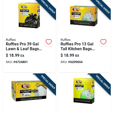
SPECIAL ORDER
SPECIAL ORDER
Ruffies
Ruffies
Ruffies Pro 39 Gal
Ruffies Pro 13 Gal
Lawn & Leaf Bags
Tall Kitchen Bags
Wing Ties 40 Pk
Wing Ties 120 Pk
$
18.99
$
18.99
EA
BX
SKU:
#
6724801
SKU:
#
6209654
SPECIAL ORDER
SPECIAL ORDER