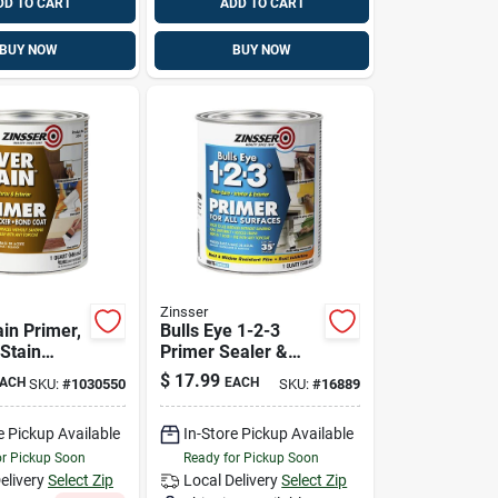
DD TO CART
ADD TO CART
BUY NOW
BUY NOW
Zinsser
in Primer,
Bulls Eye 1-2-3
 Stain
Primer Sealer &
l Based, 1-
Stain Killer, White, 1
$
17.99
ACH
EACH
SKU:
#
1030550
SKU:
#
16889
Qt.
e Pickup Available
In-Store Pickup Available
or Pickup Soon
Ready for Pickup Soon
elivery
Select Zip
Local Delivery
Select Zip