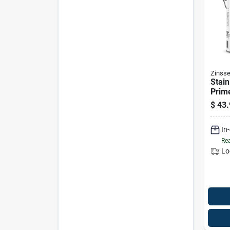
Zinsse
Stain
Prime
based
$
43.
In
Rea
Lo