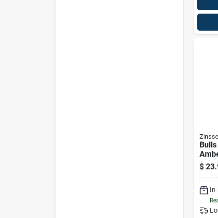
Zinsse
Bulls
Ambe
$
23.
In
Rea
Lo