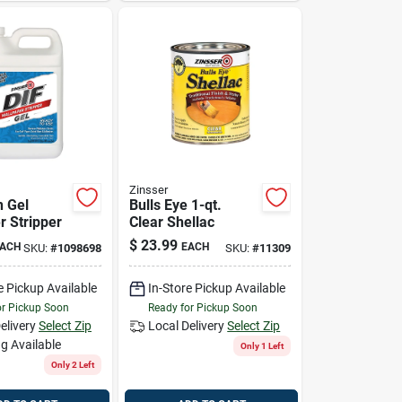
Zinsser
n Gel
Bulls Eye 1-qt.
r Stripper
Clear Shellac
$
23.99
ACH
EACH
SKU:
#
1098698
SKU:
#
11309
e Pickup Available
In-Store Pickup Available
or Pickup Soon
Ready for Pickup Soon
elivery
Select Zip
Local Delivery
Select Zip
g Available
Only 1 Left
Only 2 Left