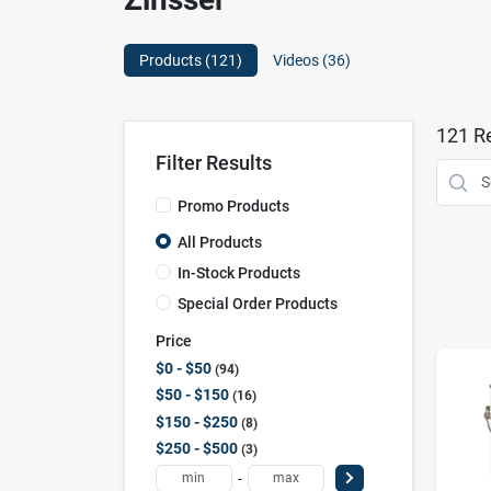
Products (
121
)
Videos (
36
)
121
Re
Filter Results
Promo Products
All Products
In-Stock Products
Special Order Products
Price
$0 - $50
94
$50 - $150
16
$150 - $250
8
$250 - $500
3
-