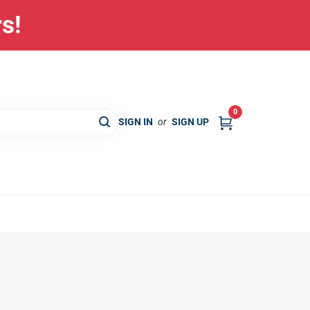
rs!
0
SIGN IN
or
SIGN UP