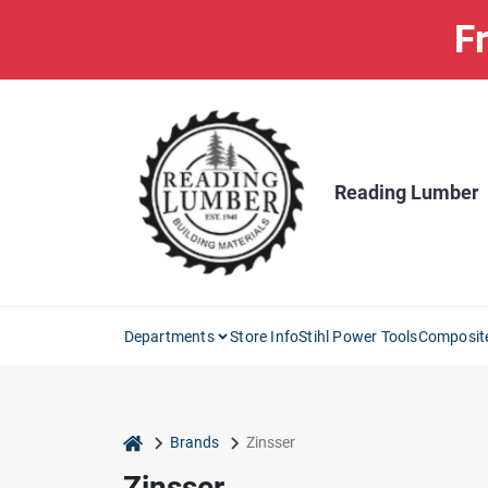
Skip
Fr
to
content
Reading Lumber
Departments
Store Info
Stihl Power Tools
Composit
home
Brands
Zinsser
Zinsser