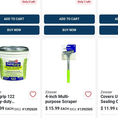
Only 2 Left
Only 1 Left
ADD TO CART
ADD TO CART
A
BUY NOW
BUY NOW
r
Zinsser
Zinsser
grip 122
4-inch Multi-
Covers U
y-duty
purpose Scraper
Sealing C
covering
Paint, 13
99
$
15.99
$
11.99
EACH
EACH
E
SKU:
#
1392620
SKU:
#
1392505
sive,
Vertical 
pable, Clear,