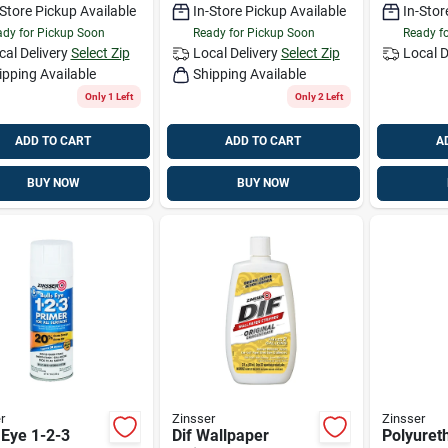
-Store Pickup Available
In-Store Pickup Available
In-Stor
n
dy for Pickup Soon
Ready for Pickup Soon
Ready f
cal Delivery
Select Zip
Local Delivery
Select Zip
Local D
ipping Available
Shipping Available
Only 1 Left
Only 2 Left
ADD TO CART
ADD TO CART
A
BUY NOW
BUY NOW
r
Zinsser
Zinsser
 Eye 1-2-3
Dif Wallpaper
Polyuret