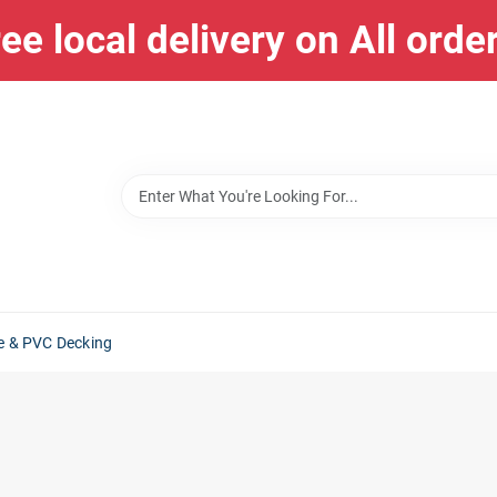
ee local delivery on All orde
e & PVC Decking