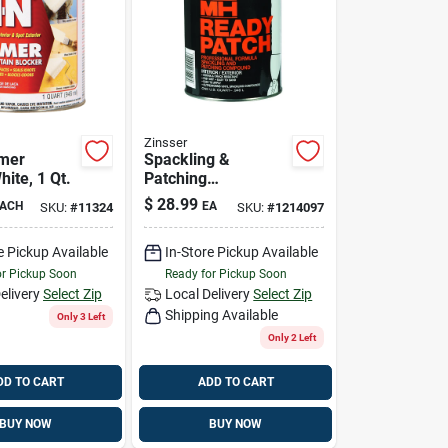
Zinsser
imer
Spackling &
hite, 1 Qt.
Patching
Compound, 1-qt.
$
28.99
ACH
EA
SKU:
#
11324
SKU:
#
1214097
e Pickup Available
In-Store Pickup Available
or Pickup Soon
Ready for Pickup Soon
elivery
Select Zip
Local Delivery
Select Zip
Shipping Available
Only 3 Left
Only 2 Left
DD TO CART
ADD TO CART
BUY NOW
BUY NOW