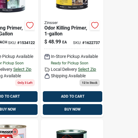
Zinsser
ing Primer,
Odor Killing Primer,
Gallon
1-gallon
$
48.99
ACH
EA
SKU:
#
1534122
SKU:
#
1622737
e Pickup Available
In-Store Pickup Available
or Pickup Soon
Ready for Pickup Soon
elivery
Select Zip
Local Delivery
Select Zip
g Available
Shipping Available
Only 3 Left
12
In Stock
DD TO CART
ADD TO CART
BUY NOW
BUY NOW