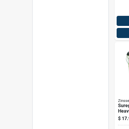
Zinsse
Sure
Heav
Wall
$
17.
Adhe
Strip