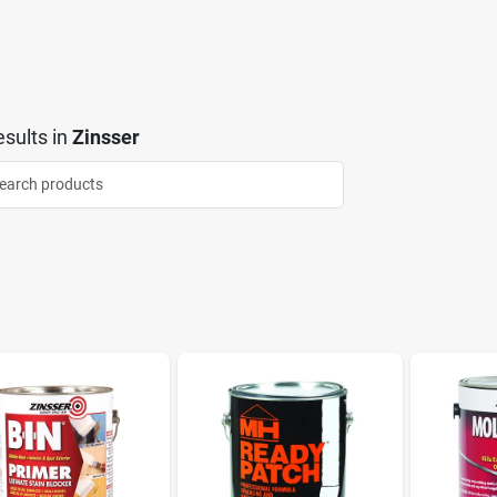
sults
in
Zinsser