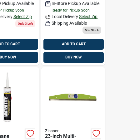
e Pickup Available
In-Store Pickup Available
or Pickup Soon
Ready for Pickup Soon
elivery
Select Zip
Local Delivery
Select Zip
Shipping Available
Only 3 Left
5
In Stock
DD TO CART
ADD TO CART
BUY NOW
BUY NOW
Zinsser
hane
23-inch Multi-