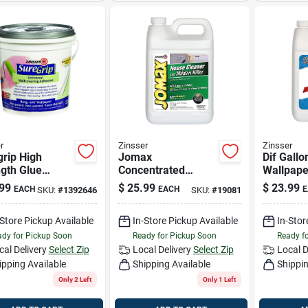
r
Zinsser
Zinsser
rip High
Jomax
Dif Gallo
gth Glue
Concentrated
Wallpape
covering
Mildewcide, Gallon
99
$
25.99
$
23.99
EACH
EACH
E
SKU:
#
1392646
SKU:
#
19081
ive 1 Gallon -
l 2872
-Store Pickup Available
In-Store Pickup Available
In-Stor
dy for Pickup Soon
Ready for Pickup Soon
Ready f
cal Delivery
Select Zip
Local Delivery
Select Zip
Local D
ipping Available
Shipping Available
Shippin
Only 2 Left
Only 1 Left