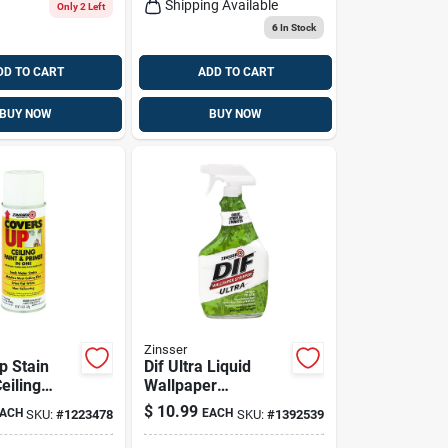
Shipping Available
Only 2 Left
6
In Stock
DD TO CART
ADD TO CART
BUY NOW
BUY NOW
Zinsser
p Stain
Dif Ultra Liquid
eiling
Wallpaper
-oz.
Remover, Ready-to-
$
10.99
ACH
EACH
SKU:
#
1223478
SKU:
#
1392539
Aerosol
use, 32-oz.