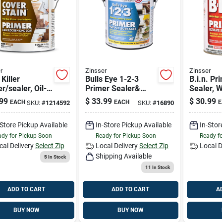
r
Zinsser
Zinsser
 Killer
Bulls Eye 1-2-3
B.i.n. Pr
r/sealer, Oil-
Primer Sealer&
Sealer, W
, Gallon
Stain Killer, White, 1
99
$
33.99
$
30.99
EACH
EACH
E
SKU:
#
1214592
SKU:
#
16890
Gallon
-Store Pickup Available
In-Store Pickup Available
In-Stor
dy for Pickup Soon
Ready for Pickup Soon
Ready f
cal Delivery
Select Zip
Local Delivery
Select Zip
Local D
Shipping Available
5
In Stock
11
In Stock
ADD TO CART
ADD TO CART
A
BUY NOW
BUY NOW