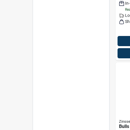
In
Gallo
Rea
Lo
Sh
Zinsse
Bulls