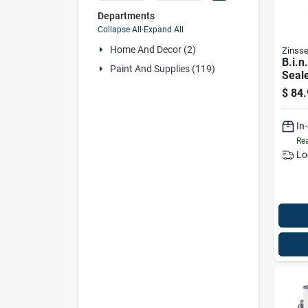
Departments
Collapse All
·
Expand All
Home And Decor (2)
Zinsse
B.i.n
Paint And Supplies (119)
Seale
gallo
$
84.
In
Rea
Lo