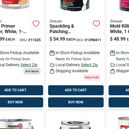
r
Zinsser
Zinsser
. Primer
Spackling &
Mold Kill
r, White, 1-
Patching
White, 1 
n
Compound, 1-gal.
99
$
54.99
$
48.99
EACH
EACH
E
SKU:
#
11325
SKU:
#
1398411
-Store Pickup Available
In-Store Pickup Available
In-Stor
dy for Pickup Soon
Ready for Pickup Soon
Ready f
cal Delivery
Select Zip
Local Delivery
Select Zip
Local D
Shipping Available
Shippin
8
In Stock
Only 4 Left
ADD TO CART
ADD TO CART
A
BUY NOW
BUY NOW