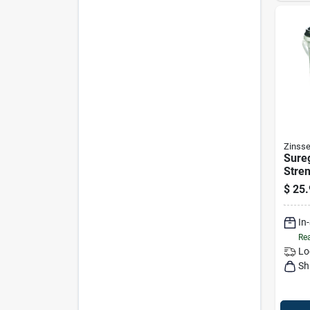
Zinsse
Sureg
Stren
Wall
$
25.
Adhes
Mode
In
Rea
Lo
Sh