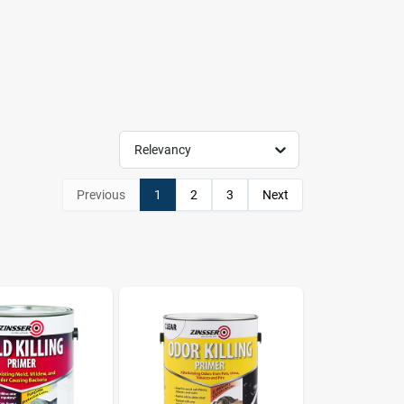
Relevancy
Previous
1
2
3
Next