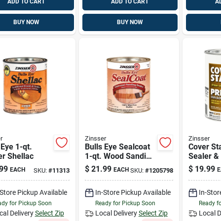
ADD TO CART
ADD TO CART
A
BUY NOW
BUY NOW
r
Zinsser
Zinsser
 Eye 1-qt.
Bulls Eye Sealcoat
Cover Sta
r Shellac
1-qt. Wood Sanding
Sealer &
Sealer
Killer, Oi
99
$
21.99
$
19.99
EACH
EACH
E
SKU:
#
11313
SKU:
#
1205798
qt.
-Store Pickup Available
In-Store Pickup Available
In-Stor
dy for Pickup Soon
Ready for Pickup Soon
Ready f
cal Delivery
Select Zip
Local Delivery
Select Zip
Local D