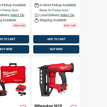
e Pickup Available
In-Store Pickup Available
or Pickup Soon
Ready for Pickup Soon
elivery
Select Zip
Local Delivery
Select Zip
g Available
Shipping Available
Only 3 Left
Only 1 Left
DD TO CART
ADD TO CART
BUY NOW
BUY NOW
Milwaukee M18