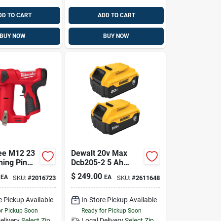
DD TO CART
ADD TO CART
BUY NOW
BUY NOW
ee M12 23
Dewalt 20v Max
hing Pin
Dcb205-2 5 Ah
Lithium-ion Battery
$
249.00
EA
EA
SKU:
#
2016723
SKU:
#
2611648
Combo Pack 2 Pc
e Pickup Available
In-Store Pickup Available
or Pickup Soon
Ready for Pickup Soon
elivery
Select Zip
Local Delivery
Select Zip