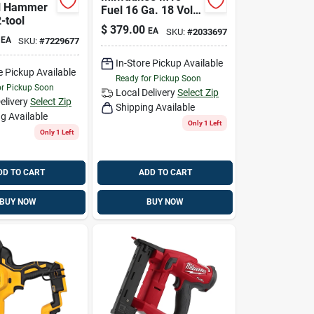
l Hammer
Fuel 16 Ga. 18 Volt
2-tool
Brushless Finish
$
379.00
EA
SKU:
#
2033697
Nailer
EA
SKU:
#
7229677
In-Store Pickup Available
e Pickup Available
Ready for Pickup Soon
or Pickup Soon
Local Delivery
Select Zip
elivery
Select Zip
Shipping Available
g Available
Only 1 Left
Only 1 Left
DD TO CART
ADD TO CART
BUY NOW
BUY NOW