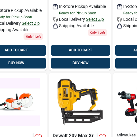
In-Store Pickup Available
In-Stor
-Store Pickup Available
Ready for Pickup Soon
Ready f
dy for Pickup Soon
Local Delivery
Select Zip
Local D
cal Delivery
Select Zip
Shipping Available
Shippin
ipping Available
Only 1 Left
Only 1 Left
ADD TO CART
ADD TO CART
A
BUY NOW
BUY NOW
Dewalt 20v Max Xr
Milwaukee