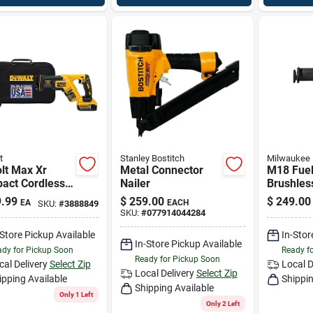
t
Stanley Bostitch
Milwaukee
lt Max Xr
Metal Connector
M18 Fuel
act Cordless
Nailer
Brushles
procating Saw
Reciproc
.99
$
259.00
$
249.00
EA
EACH
SKU:
#
3888849
Brushless
Model 2
SKU:
#
077914044284
r, 0-2,900 Spm
-Store Pickup Available
In-Stor
In-Store Pickup Available
dy for Pickup Soon
Ready f
Ready for Pickup Soon
cal Delivery
Select Zip
Local D
Local Delivery
Select Zip
ipping Available
Shippin
Shipping Available
Only 1 Left
Only 2 Left