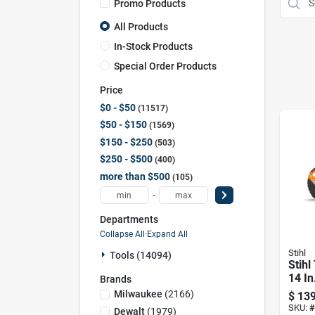
Promo Products
All Products
In-Stock Products
Special Order Products
Price
$0 - $50
11517
$50 - $150
1569
$150 - $250
503
$250 - $500
400
more than $500
105
-
Departments
Collapse All
·
Expand All
Stihl
Tools (14094)
Stihl
14 In
Brands
Cut-
Milwaukee
(
2166
)
$
139
SKU:
#
Dewalt
(
1979
)