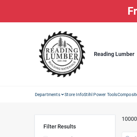
Skip
Fr
to
content
Reading Lumber
Departments
Store Info
Stihl Power Tools
Composit
10000
Filter Results