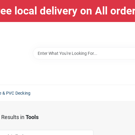
ee local delivery on All orde
e & PVC Decking
Results
in
Tools