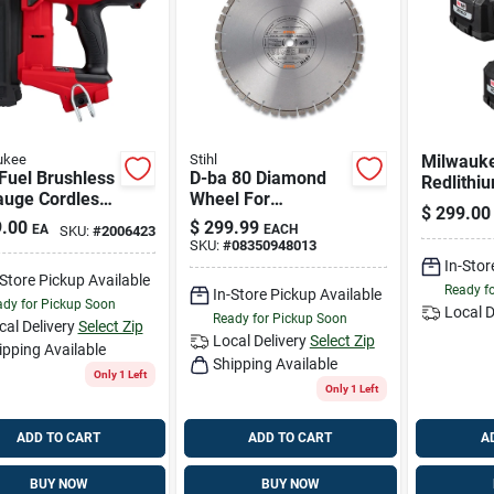
ukee
Stihl
Milwauk
Fuel Brushless
D-ba 80 Diamond
Redlithi
auge Cordless
Wheel For
Lithium-
$
299.00
Nailer 2746-
Asphalt/concrete -
Output B
.00
$
299.99
EA
EACH
SKU:
#
2006423
ol Only
Premium Grade
2 Pc
SKU:
#
08350948013
In-Stor
-Store Pickup Available
Ready f
In-Store Pickup Available
dy for Pickup Soon
Local D
Ready for Pickup Soon
cal Delivery
Select Zip
Local Delivery
Select Zip
ipping Available
Shipping Available
Only 1 Left
Only 1 Left
ADD TO CART
ADD TO CART
A
BUY NOW
BUY NOW