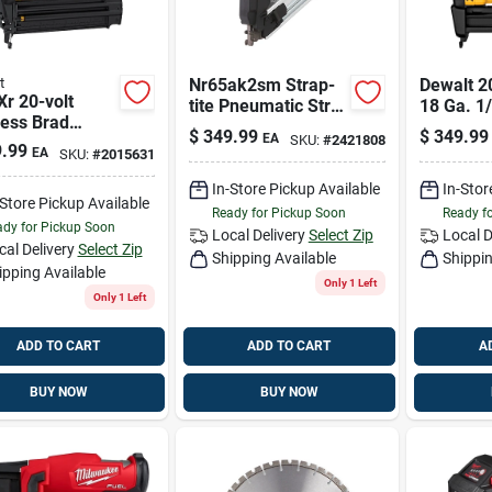
t
Nr65ak2sm Strap-
Dewalt 2
r 20-volt
tite Pneumatic Strip
18 Ga. 1/
less Brad
Nailer 2-1/2 In 36-
Cordless
$
349.99
$
349.99
EA
SKU:
#
2421808
r, 18-ga., Tool
degree
Crown St
.99
EA
SKU:
#
2015631
In-Store Pickup Available
In-Stor
-Store Pickup Available
Ready for Pickup Soon
Ready f
dy for Pickup Soon
Local Delivery
Select Zip
Local D
cal Delivery
Select Zip
Shipping Available
Shippin
ipping Available
Only 1 Left
Only 1 Left
ADD TO CART
ADD TO CART
A
BUY NOW
BUY NOW