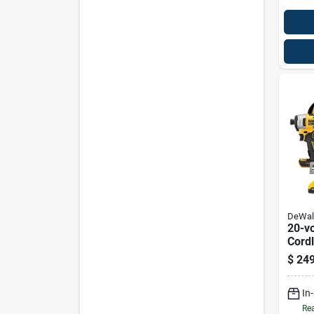
DeWal
20-v
Cordl
& Imp
$
249
Brush
(2) B
In
Rea