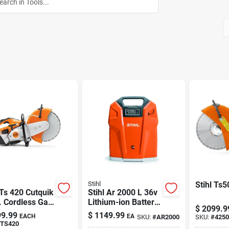
Stihl
Stihl Ts5
 Ts 420 Cutquik
Stihl Ar 2000 L 36v
. Cordless Gas
Lithium-ion Battery
$
2099.9
off Saw
Backpack With Usb
9.99
$
1149.99
EACH
EA
SKU:
#
AR2000
SKU:
#
425
Port
TS420