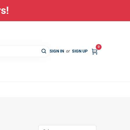
rs!
0
SIGN IN
or
SIGN UP