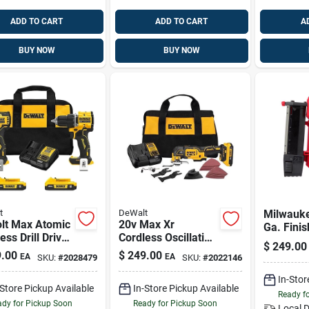
ADD TO CART
ADD TO CART
A
BUY NOW
BUY NOW
t
DeWalt
Milwauk
olt Max Atomic
20v Max Xr
Ga. Finis
ess Drill Driver
Cordless Oscillating
Nailer
$
249.00
act Driver Kit,
Multi-tool Kit With
.00
$
249.00
EA
EA
SKU:
#
2028479
SKU:
#
2022146
less Motors,
Battery & Charger
atteries
In-Stor
-Store Pickup Available
In-Store Pickup Available
Ready f
dy for Pickup Soon
Ready for Pickup Soon
Local D