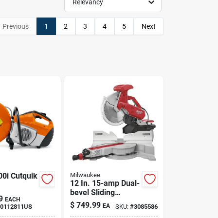
Relevancy
Previous
1
2
3
4
5
Next
00i Cutquik
Milwaukee
12 In. 15-amp Dual-
bevel Sliding
9
EACH
Compound Miter
$
749.99
EA
00112811US
SKU:
#
3085586
Saw Model 6955-20