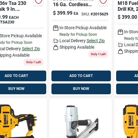
 36v Tsa 230
M18 Fue
16 Ga. Cordless
ik 9 In.
Drill Kit, 
Finish Nailer Tool
$
399.99
EA
SKU:
#
2015629
ess Brushless
Only 20 V
.99
$
399.00
EACH
ff Saw Tool
TSA230
In-Store Pickup Available
In-Stor
Ready for Pickup Soon
-Store Pickup Available
Ready f
Local Delivery
Select Zip
dy for Pickup Soon
Local D
Shipping Available
cal Delivery
Select Zip
Shippin
Only 1 Left
ipping Available
Only 1 Left
ADD TO CART
ADD TO CART
A
BUY NOW
BUY NOW