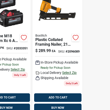
ee M18
Bostitch
Plastic Collated
um Xc 6 Ah
Framing Nailer, 21
ion High
PK
SKU:
#
2033351
Degrees
attery Pack
$
289.99
EA
SKU:
#
2096089
e Pickup Available
In-Store Pickup Available
or Pickup Soon
Ready for Pickup Soon
elivery
Select Zip
Local Delivery
Select Zip
Only 1 Left
Shipping Available
Only 2 Left
DD TO CART
ADD TO CART
BUY NOW
BUY NOW