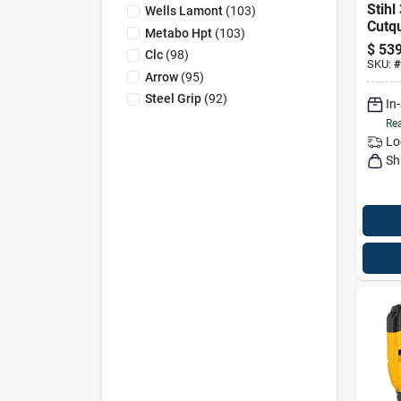
Stihl
Wells Lamont
(
103
)
Cutqu
Metabo Hpt
(
103
)
Cordl
$
539
Clc
(
98
)
Cut-o
SKU:
#
Only
Arrow
(
95
)
Steel Grip
(
92
)
In
Rea
Lo
Sh