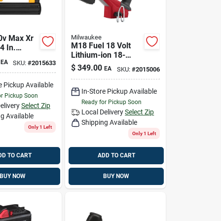
0v Max Xr
Milwaukee
M18 Fuel 18 Volt
4 In.
Lithium-ion 18-
 Narrow
EA
SKU:
#
2015633
gauge 1/4 In.
apler
$
349.00
EA
SKU:
#
2015006
Narrow Crown
Cordless Stapler
e Pickup Available
In-Store Pickup Available
or Pickup Soon
Ready for Pickup Soon
elivery
Select Zip
Local Delivery
Select Zip
g Available
Shipping Available
Only 1 Left
Only 1 Left
DD TO CART
ADD TO CART
BUY NOW
BUY NOW