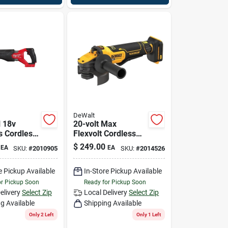
DeWalt
 18v
20-volt Max
s Cordless
Flexvolt Cordless
ating Saw
Angle Grinder,
$
249.00
EA
EA
SKU:
#
2010905
SKU:
#
2014526
821-20
Brushless Motor, 4-
1/2-5-in., Tool Only
e Pickup Available
In-Store Pickup Available
or Pickup Soon
Ready for Pickup Soon
elivery
Select Zip
Local Delivery
Select Zip
g Available
Shipping Available
Only 2 Left
Only 1 Left